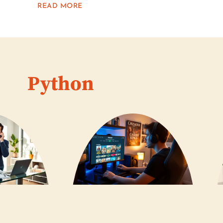
READ MORE
Python