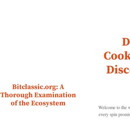
D
Cook
Disc
Bitclassic.org: A
Thorough Examination
of the Ecosystem
Welcome to the w
every spin promis