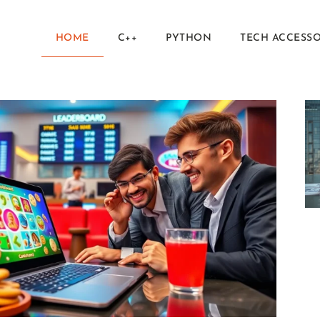
HOME
C++
PYTHON
TECH ACCESSO