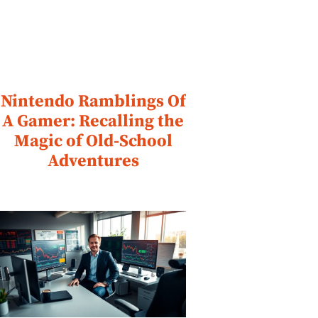
Nintendo Ramblings Of
A Gamer: Recalling the
Magic of Old-School
Adventures