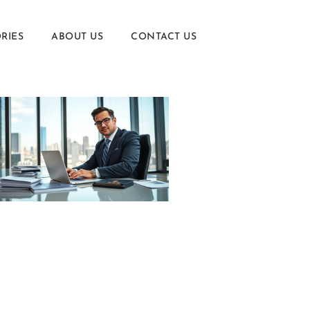
RIES
ABOUT US
CONTACT US