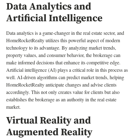
Data Analytics and
Artificial Intelligence
Data analytics is a game-changer in the real estate sector, and
HomeRocketRealty utilizes this powerful aspect of modern
technology to its advantage. By analyzing market trends,
property values, and consumer behavior, the brokerage can
make informed decisions that enhance its competitive edge.
Artificial intelligence (AI) plays a critical role in this process as
well. AI-driven algorithms can predict market trends, helping
HomeRocketRealty anticipate changes and advise clients
accordingly. This not only creates value for clients but also
establishes the brokerage as an authority in the real estate
market.
Virtual Reality and
Augmented Reality