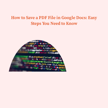
How to Save a PDF File in Google Docs: Easy
Steps You Need to Know