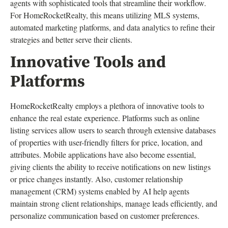
agents with sophisticated tools that streamline their workflow.
For HomeRocketRealty, this means utilizing MLS systems,
automated marketing platforms, and data analytics to refine their
strategies and better serve their clients.
Innovative Tools and
Platforms
HomeRocketRealty employs a plethora of innovative tools to
enhance the real estate experience. Platforms such as online
listing services allow users to search through extensive databases
of properties with user-friendly filters for price, location, and
attributes. Mobile applications have also become essential,
giving clients the ability to receive notifications on new listings
or price changes instantly. Also, customer relationship
management (CRM) systems enabled by AI help agents
maintain strong client relationships, manage leads efficiently, and
personalize communication based on customer preferences.