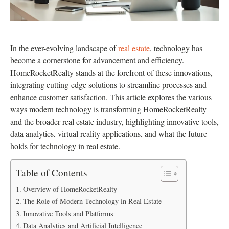
In the ever-evolving landscape of
real estate
, technology has
become a cornerstone for advancement and efficiency.
HomeRocketRealty stands at the forefront of these innovations,
integrating cutting-edge solutions to streamline processes and
enhance customer satisfaction. This article explores the various
ways modern technology is transforming HomeRocketRealty
and the broader real estate industry, highlighting innovative tools,
data analytics, virtual reality applications, and what the future
holds for technology in real estate.
Table of Contents
Overview of HomeRocketRealty
The Role of Modern Technology in Real Estate
Innovative Tools and Platforms
Data Analytics and Artificial Intelligence