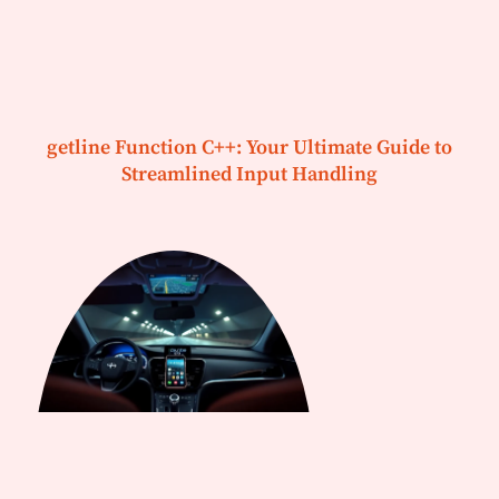
getline Function C++: Your Ultimate Guide to
Streamlined Input Handling