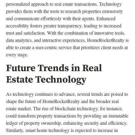
personalized approach to real estate transactions. Technology
provides them with the tools to research properties extensively
and communicate effortlessly with their agents. Enhanced
accessibility fosters greater transparency, leading to increased
trust and satisfaction. With the combination of innovative tools,
data analytics, and interactive experiences, HomeRocketRealty is
able to create a user-centric service that prioritizes client needs at
every stage.
Future Trends in Real
Estate Technology
As technology continues to advance, several trends are poised to
shape the future of HomeRocketRealty and the broader real
estate market. The rise of blockchain technology, for instance,
could transform property transactions by providing an immutable
ledger of property ownership, enhancing security and efficiency.
Similarly, smart home technology is expected to increase in