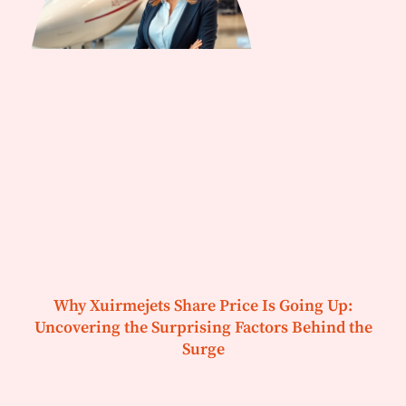
Why Xuirmejets Share Price Is Going Up:
Uncovering the Surprising Factors Behind the
Surge