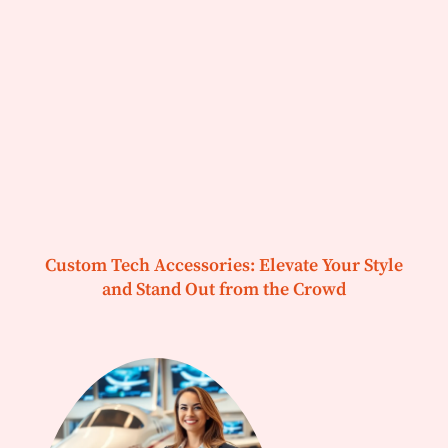
Custom Tech Accessories: Elevate Your Style
and Stand Out from the Crowd