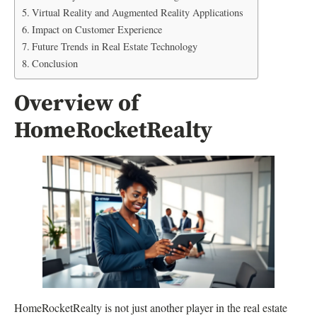
Virtual Reality and Augmented Reality Applications
Impact on Customer Experience
Future Trends in Real Estate Technology
Conclusion
Overview of
HomeRocketRealty
HomeRocketRealty is not just another player in the real estate