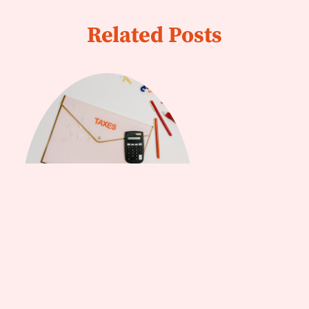
Related Posts