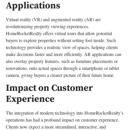
Applications
Virtual reality (VR) and augmented reality (AR) are
revolutionizing property viewing experiences.
HomeRocketRealty offers virtual tours that allow potential
buyers to explore properties without setting foot inside. Such
technology provides a realistic view of spaces, helping clients
make decisions faster and more efficiently. AR applications can
also overlay property features, such as furniture placements or
renovations, onto actual spaces through a smartphone or tablet
camera, giving buyers a clearer picture of their future home.
Impact on Customer
Experience
The integration of modern technology into HomeRocketRealty’s
operations has had a profound impact on customer experience.
Clients now expect a more streamlined, interactive, and