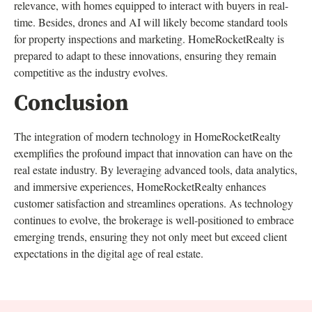
relevance, with homes equipped to interact with buyers in real-
time. Besides, drones and AI will likely become standard tools
for property inspections and marketing. HomeRocketRealty is
prepared to adapt to these innovations, ensuring they remain
competitive as the industry evolves.
Conclusion
The integration of modern technology in HomeRocketRealty
exemplifies the profound impact that innovation can have on the
real estate industry. By leveraging advanced tools, data analytics,
and immersive experiences, HomeRocketRealty enhances
customer satisfaction and streamlines operations. As technology
continues to evolve, the brokerage is well-positioned to embrace
emerging trends, ensuring they not only meet but exceed client
expectations in the digital age of real estate.