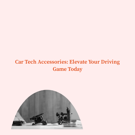
Car Tech Accessories: Elevate Your Driving
Game Today