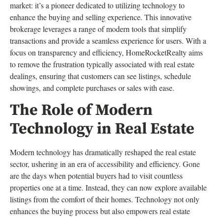
market: it’s a pioneer dedicated to utilizing technology to
enhance the buying and selling experience. This innovative
brokerage leverages a range of modern tools that simplify
transactions and provide a seamless experience for users. With a
focus on transparency and efficiency, HomeRocketRealty aims
to remove the frustration typically associated with real estate
dealings, ensuring that customers can see listings, schedule
showings, and complete purchases or sales with ease.
The Role of Modern
Technology in Real Estate
Modern technology has dramatically reshaped the real estate
sector, ushering in an era of accessibility and efficiency. Gone
are the days when potential buyers had to visit countless
properties one at a time. Instead, they can now explore available
listings from the comfort of their homes. Technology not only
enhances the buying process but also empowers real estate