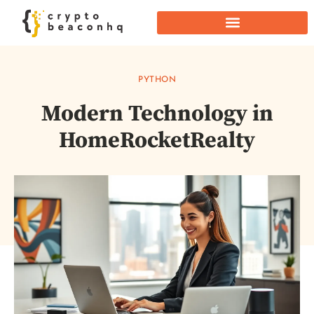
PYTHON
Modern Technology in
HomeRocketRealty