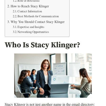
Role at Bitclassic
How to Reach Stacy Klinger
Contact Information
Best Methods for Communication
Why You Should Contact Stacy Klinger
Expertise and Insights
Networking Opportunities
Who Is Stacy Klinger?
Stacy Klinger is not just another name in the email directory: