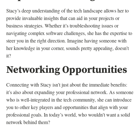
Stacy’s deep understanding of the tech landscape allows her to
provide invaluable insights that can aid in your projects or
business strategies. Whether it’s troubleshooting issues or
navigating complex software challenges, she has the expertise to
steer you in the right direction. Imagine having someone with
her knowledge in your corner, sounds pretty appealing, doesn’t
it?
Networking Opportunities
Connecting with Stacy isn’t just about the immediate benefits:
it’s also about expanding your professional network. As someone
who is well-integrated in the tech community, she can introduce
you to other key players and opportunities that align with your
professional goals. In today’s world, who wouldn’t want a solid
network behind them?