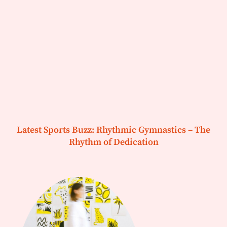
Latest Sports Buzz: Rhythmic Gymnastics – The
Rhythm of Dedication