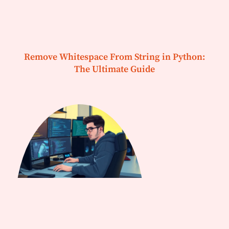
Remove Whitespace From String in Python:
The Ultimate Guide