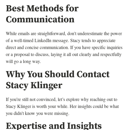
Best Methods for
Communication
While emails are straightforward, don’t underestimate the power
of a well-timed LinkedIn message. Stacy tends to appreciate
direct and concise communication. If you have specific inquiries
or a proposal to discuss, laying it all out clearly and respectfully
will go a long way.
Why You Should Contact
Stacy Klinger
If you’re still not convinced, let’s explore why reaching out to
Stacy Klinger is worth your while. Her insights could be what
you didn’t know you were missing.
Expertise and Insights