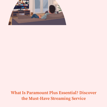
What Is Paramount Plus Essential? Discover
the Must-Have Streaming Service