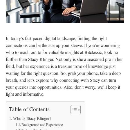
In today’s fast-paced digital landscape, finding the right
connections can be the ace up your sleeve. If you’re wondering
who to reach out to for valuable insights at Bitclassic, look no
further than Stacy Klinger. Not only is she a seasoned pro in her
field, but her experience is a treasure trove of knowledge just
waiting for the right question. So, grab your phone, take a deep
breath, and let’s explore why connecting with Stacy can turn
your queries into opportunities. Also, don’t worry, we’ll keep it
light and informative.
Table of Contents
Who Is Stacy Klinger?
Background and Experience