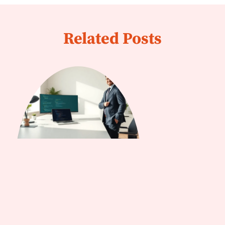
Related Posts