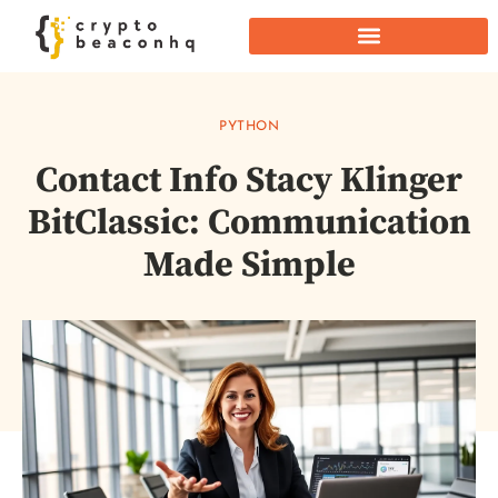
PYTHON
Contact Info Stacy Klinger
BitClassic: Communication
Made Simple