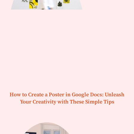
How to Create a Poster in Google Docs: Unleash
Your Creativity with These Simple Tips