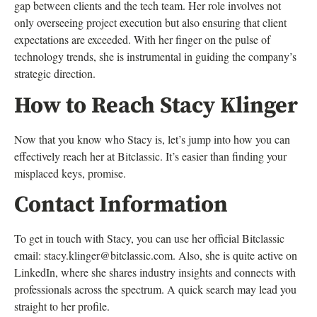
gap between clients and the tech team. Her role involves not
only overseeing project execution but also ensuring that client
expectations are exceeded. With her finger on the pulse of
technology trends, she is instrumental in guiding the company’s
strategic direction.
How to Reach Stacy Klinger
Now that you know who Stacy is, let’s jump into how you can
effectively reach her at Bitclassic. It’s easier than finding your
misplaced keys, promise.
Contact Information
To get in touch with Stacy, you can use her official Bitclassic
email:
stacy.klinger@bitclassic.com
. Also, she is quite active on
LinkedIn, where she shares industry insights and connects with
professionals across the spectrum. A quick search may lead you
straight to her profile.