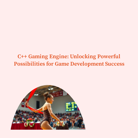
C++ Gaming Engine: Unlocking Powerful
Possibilities for Game Development Success