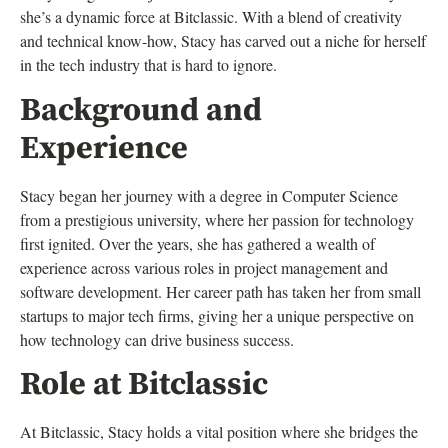
she’s a dynamic force at Bitclassic. With a blend of creativity
and technical know-how, Stacy has carved out a niche for herself
in the tech industry that is hard to ignore.
Background and
Experience
Stacy began her journey with a degree in Computer Science
from a prestigious university, where her passion for technology
first ignited. Over the years, she has gathered a wealth of
experience across various roles in project management and
software development. Her career path has taken her from small
startups to major tech firms, giving her a unique perspective on
how technology can drive business success.
Role at Bitclassic
At Bitclassic, Stacy holds a vital position where she bridges the