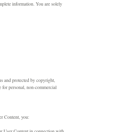
plete information. You are solely
us and protected by copyright,
ce for personal, non-commercial
er Content, you:
your User Content in connection with