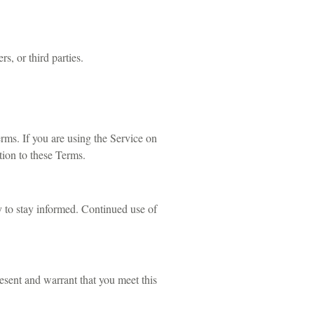
s, or third parties.
ms. If you are using the Service on
tion to these Terms.
y to stay informed. Continued use of
resent and warrant that you meet this