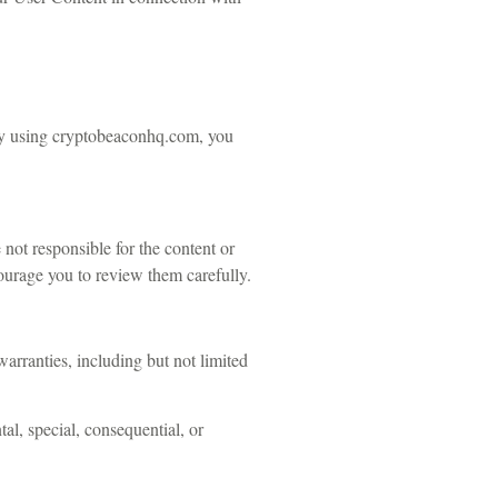
 By using cryptobeaconhq.com, you
not responsible for the content or
ncourage you to review them carefully.
arranties, including but not limited
tal, special, consequential, or