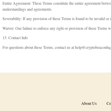
Entire Agreement: These Terms constitute the entire agreement betwe
understandings and agreements.
Severability: If any provision of these Terms is found to be invalid or 
Waiver: Our failure to enforce any right or provision of these Terms w
15. Contact Info
For questions about these Terms, contact us at
help@cryptobeaconhq
About Us
Co