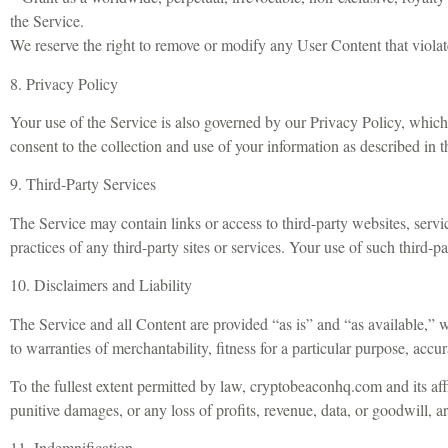
the Service.
We reserve the right to remove or modify any User Content that violat
8. Privacy Policy
Your use of the Service is also governed by our Privacy Policy, whic
consent to the collection and use of your information as described in t
9. Third-Party Services
The Service may contain links or access to third-party websites, servi
practices of any third-party sites or services. Your use of such third-p
10. Disclaimers and Liability
The Service and all Content are provided “as is” and “as available,” w
to warranties of merchantability, fitness for a particular purpose, accu
To the fullest extent permitted by law, cryptobeaconhq.com and its affil
punitive damages, or any loss of profits, revenue, data, or goodwill, ari
11. Indemnification