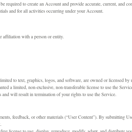
e required to create an Account and provide accurate, current, and com
ials and for all activities occurring under your Account.
 affiliation with a person or entity.
mited to text, graphics, logos, and software, are owned or licensed by 
anted a limited, non-exclusive, non-transferable license to use the Servi
and will result in termination of your rights to use the Service.
ents, feedback, or other materials (“User Content”). By submitting Us
.
-free license to use, display, reproduce, modify, adapt, and distribute 