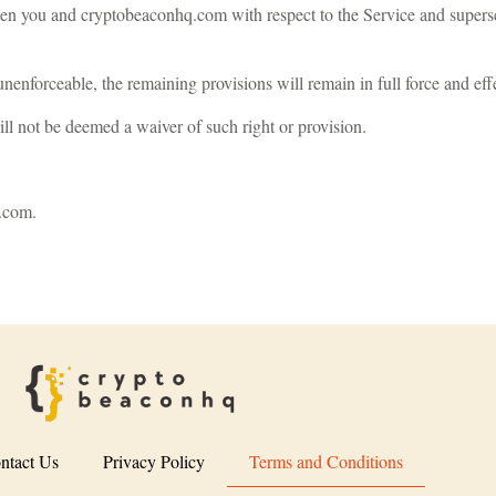
en you and cryptobeaconhq.com with respect to the Service and supers
unenforceable, the remaining provisions will remain in full force and eff
ill not be deemed a waiver of such right or provision.
.com
.
ntact Us
Privacy Policy
Terms and Conditions