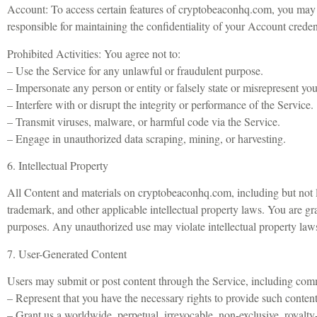
Account: To access certain features of cryptobeaconhq.com, you may b
responsible for maintaining the confidentiality of your Account credent
Prohibited Activities: You agree not to:
– Use the Service for any unlawful or fraudulent purpose.
– Impersonate any person or entity or falsely state or misrepresent your
– Interfere with or disrupt the integrity or performance of the Service.
– Transmit viruses, malware, or harmful code via the Service.
– Engage in unauthorized data scraping, mining, or harvesting.
6. Intellectual Property
All Content and materials on cryptobeaconhq.com, including but not li
trademark, and other applicable intellectual property laws. You are gr
purposes. Any unauthorized use may violate intellectual property laws 
7. User-Generated Content
Users may submit or post content through the Service, including comm
– Represent that you have the necessary rights to provide such content
– Grant us a worldwide, perpetual, irrevocable, non-exclusive, royalty