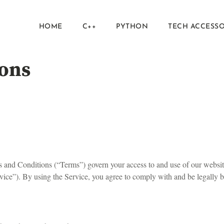
HOME
C++
PYTHON
TECH ACCESSO
ons
and Conditions (“Terms”) govern your access to and use of our websi
Service”). By using the Service, you agree to comply with and be legally