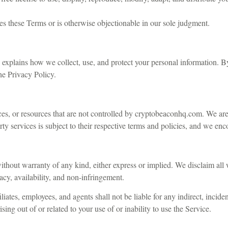
es these Terms or is otherwise objectionable in our sole judgment.
h explains how we collect, use, and protect your personal information.
he Privacy Policy.
ces, or resources that are not controlled by cryptobeaconhq.com. We are 
arty services is subject to their respective terms and policies, and we e
ithout warranty of any kind, either express or implied. We disclaim all w
racy, availability, and non-infringement.
iates, employees, and agents shall not be liable for any indirect, inciden
sing out of or related to your use of or inability to use the Service.