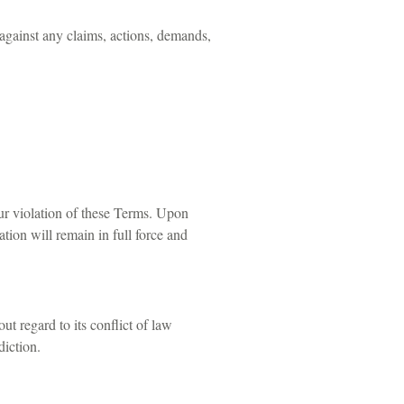
 against any claims, actions, demands,
our violation of these Terms. Upon
tion will remain in full force and
t regard to its conflict of law
diction.