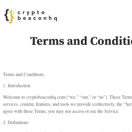
Terms and Conditi
Terms and Conditions
1. Introduction
Welcome to cryptobeaconhq.com (“we,” “our,” or “us”). These Terms 
services, content, features, and tools we provide (collectively, the “
agree with these Terms, you may not access or use the Service.
2. Definitions