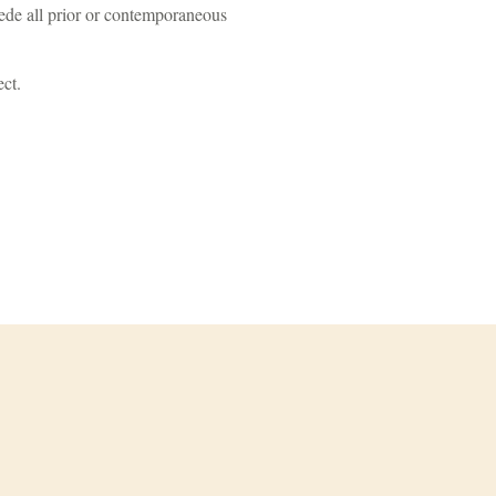
ede all prior or contemporaneous
ect.