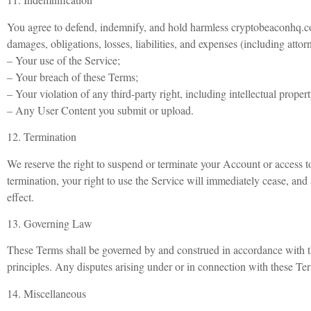
You agree to defend, indemnify, and hold harmless cryptobeaconhq.com 
damages, obligations, losses, liabilities, and expenses (including attorn
– Your use of the Service;
– Your breach of these Terms;
– Your violation of any third-party right, including intellectual propert
– Any User Content you submit or upload.
12. Termination
We reserve the right to suspend or terminate your Account or access to
termination, your right to use the Service will immediately cease, and 
effect.
13. Governing Law
These Terms shall be governed by and construed in accordance with the
principles. Any disputes arising under or in connection with these Terms
14. Miscellaneous