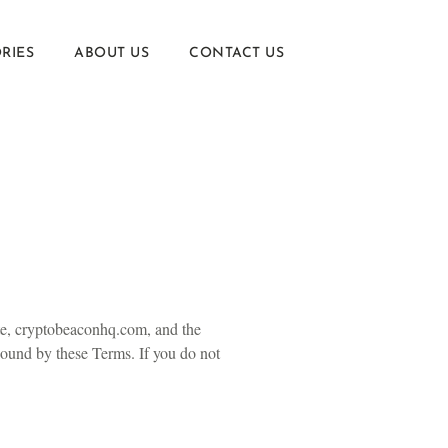
RIES
ABOUT US
CONTACT US
te, cryptobeaconhq.com, and the
 bound by these Terms. If you do not