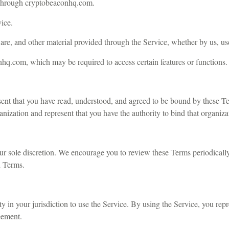
ed through cryptobeaconhq.com.
vice.
ware, and other material provided through the Service, whether by us, user
onhq.com, which may be required to access certain features or functions.
nt that you have read, understood, and agreed to be bound by these Ter
anization and represent that you have the authority to bind that organiza
our sole discretion. We encourage you to review these Terms periodicall
d Terms.
ity in your jurisdiction to use the Service. By using the Service, you rep
eement.