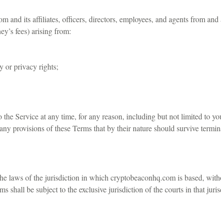
and its affiliates, officers, directors, employees, and agents from and
ey’s fees) arising from:
y or privacy rights;
 the Service at any time, for any reason, including but not limited to y
any provisions of these Terms that by their nature should survive termina
 laws of the jurisdiction in which cryptobeaconhq.com is based, withou
 shall be subject to the exclusive jurisdiction of the courts in that juris