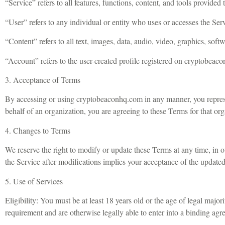
“Service” refers to all features, functions, content, and tools provid
“User” refers to any individual or entity who uses or accesses the Ser
“Content” refers to all text, images, data, audio, video, graphics, soft
“Account” refers to the user-created profile registered on cryptobeac
3. Acceptance of Terms
By accessing or using cryptobeaconhq.com in any manner, you represe
behalf of an organization, you are agreeing to these Terms for that org
4. Changes to Terms
We reserve the right to modify or update these Terms at any time, in 
the Service after modifications implies your acceptance of the update
5. Use of Services
Eligibility: You must be at least 18 years old or the age of legal major
requirement and are otherwise legally able to enter into a binding agr