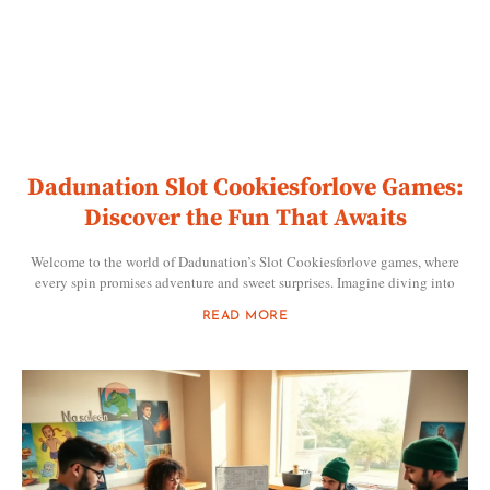
Dadunation Slot Cookiesforlove Games:
Discover the Fun That Awaits
Welcome to the world of Dadunation’s Slot Cookiesforlove games, where
every spin promises adventure and sweet surprises. Imagine diving into
READ MORE