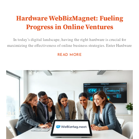
Hardware WebBizMagnet: Fueling
Progress in Online Ventures
In today’s digital landscape, having the right hardware is crucial for
maximizing the effectiveness of online business strategies. Enter Hardware
READ MORE