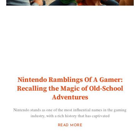
Nintendo Ramblings Of A Gamer:
Recalling the Magic of Old-School
Adventures
Nintendo stands as one of the most influential names in the gaming
industry, with a rich history that has captivated
READ MORE