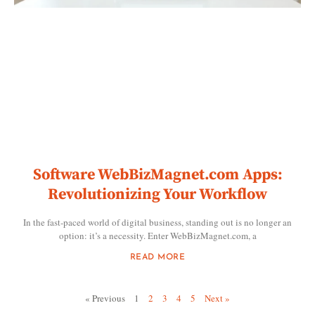
Software WebBizMagnet.com Apps:
Revolutionizing Your Workflow
In the fast-paced world of digital business, standing out is no longer an
option: it’s a necessity. Enter WebBizMagnet.com, a
READ MORE
« Previous
1
2
3
4
5
Next »