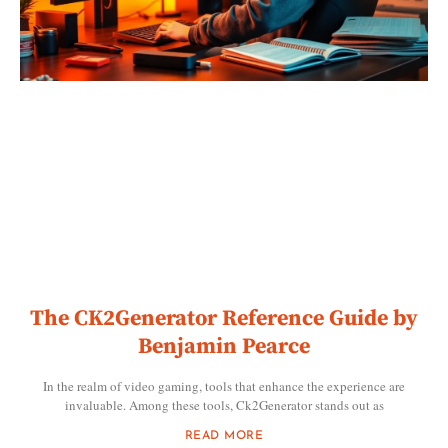
The CK2Generator Reference Guide by
Benjamin Pearce
In the realm of video gaming, tools that enhance the experience are
invaluable. Among these tools, Ck2Generator stands out as
READ MORE