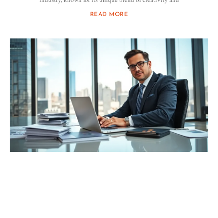
READ MORE