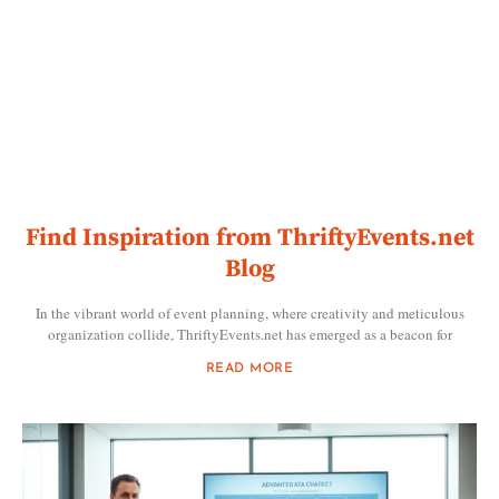
Find Inspiration from ThriftyEvents.net
Blog
In the vibrant world of event planning, where creativity and meticulous
organization collide, ThriftyEvents.net has emerged as a beacon for
READ MORE