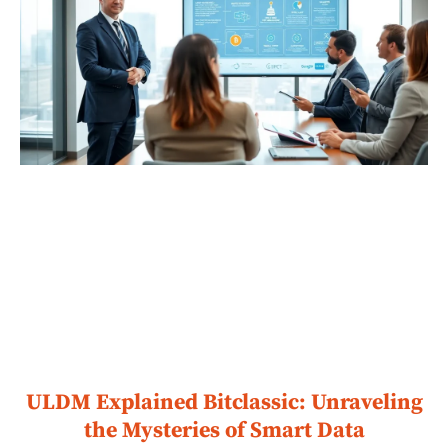
ULDM Explained Bitclassic: Unraveling
the Mysteries of Smart Data