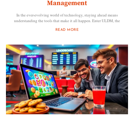
Management
In the ever-evolving world of technology, staying ahead means
understanding the tools that make it all happen. Enter ULDM, the
READ MORE