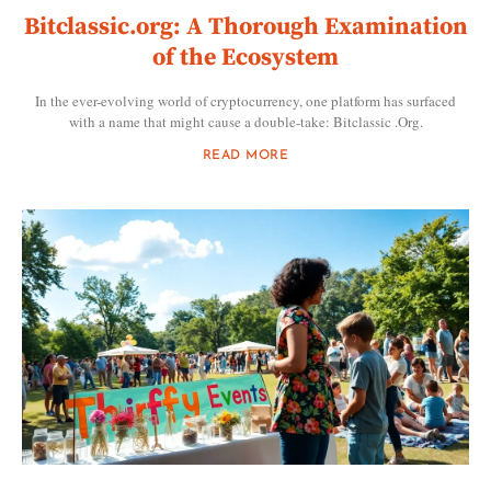
Bitclassic.org: A Thorough Examination
of the Ecosystem
In the ever-evolving world of cryptocurrency, one platform has surfaced
with a name that might cause a double-take: Bitclassic .Org.
READ MORE