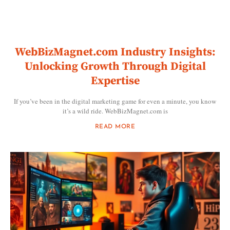
WebBizMagnet.com Industry Insights:
Unlocking Growth Through Digital
Expertise
If you’ve been in the digital marketing game for even a minute, you know
it’s a wild ride. WebBizMagnet.com is
READ MORE