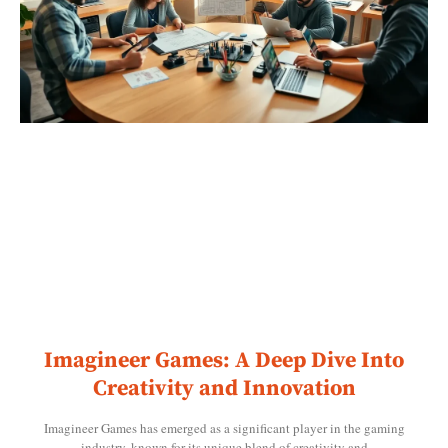
Imagineer Games: A Deep Dive Into
Creativity and Innovation
Imagineer Games has emerged as a significant player in the gaming
industry, known for its unique blend of creativity and