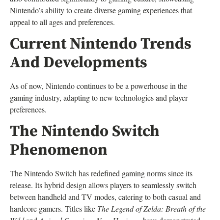
Nintendo’s ability to create diverse gaming experiences that
appeal to all ages and preferences.
Current Nintendo Trends
And Developments
As of now, Nintendo continues to be a powerhouse in the
gaming industry, adapting to new technologies and player
preferences.
The Nintendo Switch
Phenomenon
The Nintendo Switch has redefined gaming norms since its
release. Its hybrid design allows players to seamlessly switch
between handheld and TV modes, catering to both casual and
hardcore gamers. Titles like
The Legend of Zelda: Breath of the