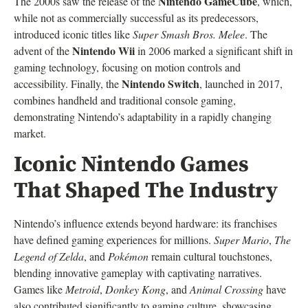
Nintendo GameCube
The 2000s saw the release of the
, which,
while not as commercially successful as its predecessors,
introduced iconic titles like
Super Smash Bros. Melee
. The
Nintendo Wii
advent of the
in 2006 marked a significant shift in
gaming technology, focusing on motion controls and
Nintendo Switch
accessibility. Finally, the
, launched in 2017,
combines handheld and traditional console gaming,
demonstrating Nintendo’s adaptability in a rapidly changing
market.
Iconic Nintendo Games
That Shaped The Industry
Nintendo’s influence extends beyond hardware: its franchises
have defined gaming experiences for millions.
Super Mario
,
The
Legend of Zelda
, and
Pokémon
remain cultural touchstones,
blending innovative gameplay with captivating narratives.
Games like
Metroid
,
Donkey Kong
, and
Animal Crossing
have
also contributed significantly to gaming culture, showcasing