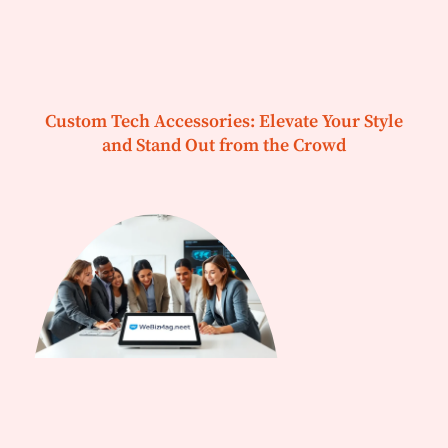
Custom Tech Accessories: Elevate Your Style
and Stand Out from the Crowd