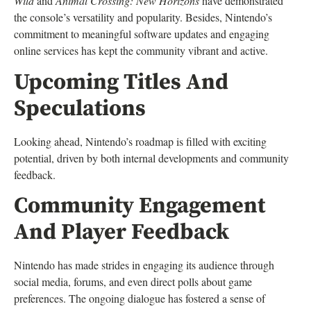
Wild
and
Animal Crossing: New Horizons
have demonstrated
the console’s versatility and popularity. Besides, Nintendo’s
commitment to meaningful software updates and engaging
online services has kept the community vibrant and active.
Upcoming Titles And
Speculations
Looking ahead, Nintendo’s roadmap is filled with exciting
potential, driven by both internal developments and community
feedback.
Community Engagement
And Player Feedback
Nintendo has made strides in engaging its audience through
social media, forums, and even direct polls about game
preferences. The ongoing dialogue has fostered a sense of