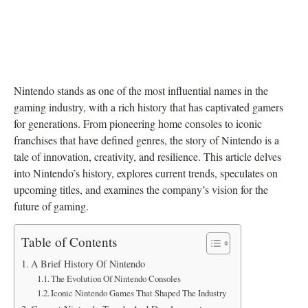
Nintendo stands as one of the most influential names in the
gaming industry, with a rich history that has captivated gamers
for generations. From pioneering home consoles to iconic
franchises that have defined genres, the story of Nintendo is a
tale of innovation, creativity, and resilience. This article delves
into Nintendo’s history, explores current trends, speculates on
upcoming titles, and examines the company’s vision for the
future of gaming.
Table of Contents
A Brief History Of Nintendo
The Evolution Of Nintendo Consoles
Iconic Nintendo Games That Shaped The Industry