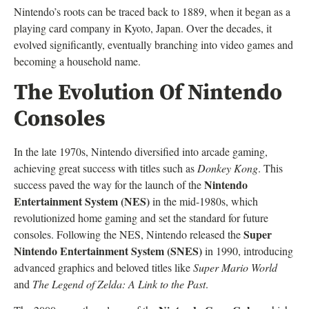
Nintendo’s roots can be traced back to 1889, when it began as a
playing card company in Kyoto, Japan. Over the decades, it
evolved significantly, eventually branching into video games and
becoming a household name.
The Evolution Of Nintendo
Consoles
In the late 1970s, Nintendo diversified into arcade gaming,
achieving great success with titles such as
Donkey Kong
. This
Nintendo
success paved the way for the launch of the
Entertainment System (NES)
in the mid-1980s, which
revolutionized home gaming and set the standard for future
Super
consoles. Following the NES, Nintendo released the
Nintendo Entertainment System (SNES)
in 1990, introducing
advanced graphics and beloved titles like
Super Mario World
and
The Legend of Zelda: A Link to the Past
.