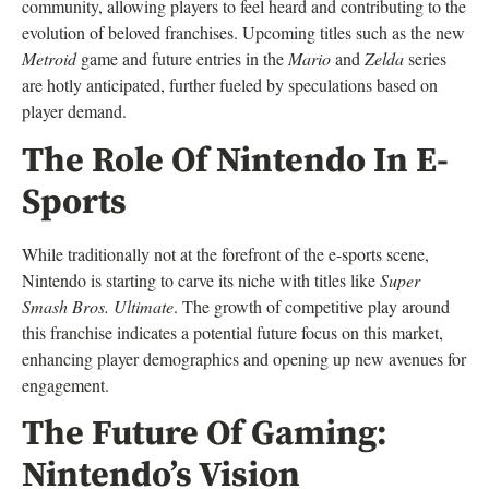
community, allowing players to feel heard and contributing to the
evolution of beloved franchises. Upcoming titles such as the new
Metroid
game and future entries in the
Mario
and
Zelda
series
are hotly anticipated, further fueled by speculations based on
player demand.
The Role Of Nintendo In E-
Sports
While traditionally not at the forefront of the e-sports scene,
Nintendo is starting to carve its niche with titles like
Super
Smash Bros. Ultimate
. The growth of competitive play around
this franchise indicates a potential future focus on this market,
enhancing player demographics and opening up new avenues for
engagement.
The Future Of Gaming:
Nintendo’s Vision