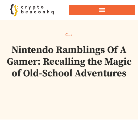
C++
Nintendo Ramblings Of A
Gamer: Recalling the Magic
of Old-School Adventures