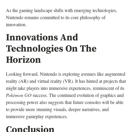
As the gaming landscape shifts with emerging technologies,
Nintendo remains committed to its core philosophy of
innovation.
Innovations And
Technologies On The
Horizon
Looking forward, Nintendo is exploring avenues like augmented
reality (AR) and virtual reality (VR). It has hinted at projects that
might take players into immersive experiences, reminiscent of its
Pokémon GO
success. The continued evolution of graphics and
processing power also suggests that future consoles will be able
to provide more stunning visuals, deeper narratives, and
immersive gameplay experiences.
Conclusion