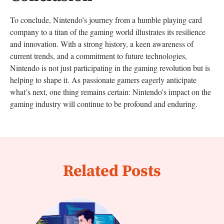
To conclude, Nintendo’s journey from a humble playing card
company to a titan of the gaming world illustrates its resilience
and innovation. With a strong history, a keen awareness of
current trends, and a commitment to future technologies,
Nintendo is not just participating in the gaming revolution but is
helping to shape it. As passionate gamers eagerly anticipate
what’s next, one thing remains certain: Nintendo’s impact on the
gaming industry will continue to be profound and enduring.
Related Posts