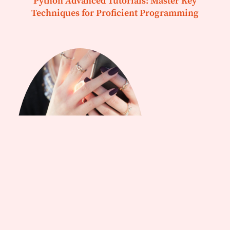
Python Advanced Tutorials: Master Key
Techniques for Proficient Programming