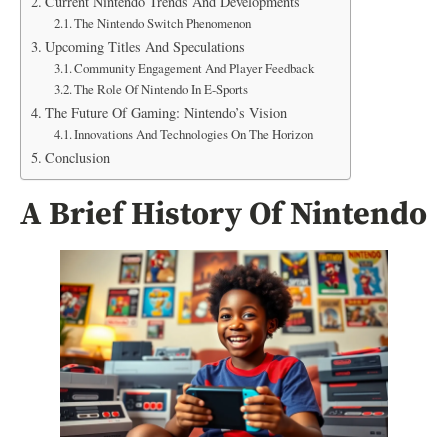
Current Nintendo Trends And Developments
The Nintendo Switch Phenomenon
Upcoming Titles And Speculations
Community Engagement And Player Feedback
The Role Of Nintendo In E-Sports
The Future Of Gaming: Nintendo’s Vision
Innovations And Technologies On The Horizon
Conclusion
A Brief History Of Nintendo