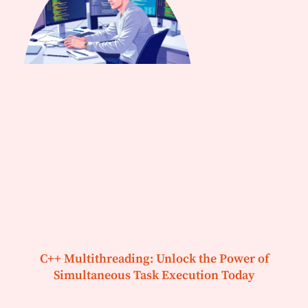
C++ Multithreading: Unlock the Power of
Simultaneous Task Execution Today