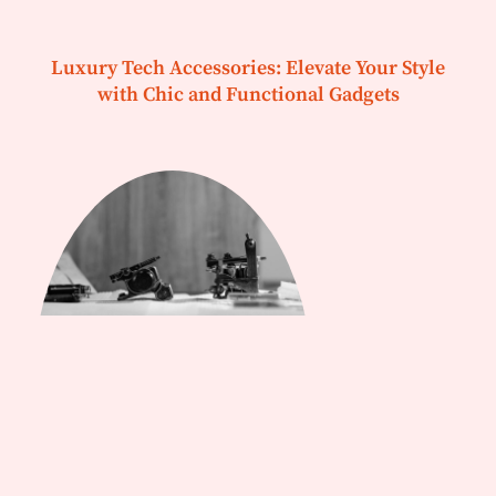
Luxury Tech Accessories: Elevate Your Style
with Chic and Functional Gadgets