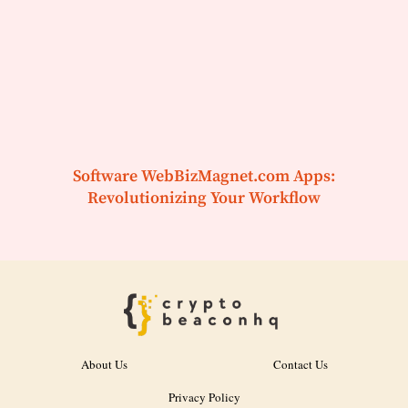
Software WebBizMagnet.com Apps:
Revolutionizing Your Workflow
About Us
Contact Us
Privacy Policy