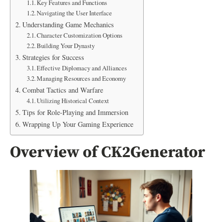
Key Features and Functions
Navigating the User Interface
Understanding Game Mechanics
Character Customization Options
Building Your Dynasty
Strategies for Success
Effective Diplomacy and Alliances
Managing Resources and Economy
Combat Tactics and Warfare
Utilizing Historical Context
Tips for Role-Playing and Immersion
Wrapping Up Your Gaming Experience
Overview of CK2Generator