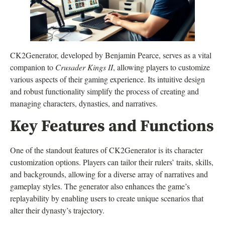
CK2Generator, developed by Benjamin Pearce, serves as a vital
companion to
Crusader Kings II
, allowing players to customize
various aspects of their gaming experience. Its intuitive design
and robust functionality simplify the process of creating and
managing characters, dynasties, and narratives.
Key Features and Functions
One of the standout features of CK2Generator is its character
customization options. Players can tailor their rulers’ traits, skills,
and backgrounds, allowing for a diverse array of narratives and
gameplay styles. The generator also enhances the game’s
replayability by enabling users to create unique scenarios that
alter their dynasty’s trajectory.