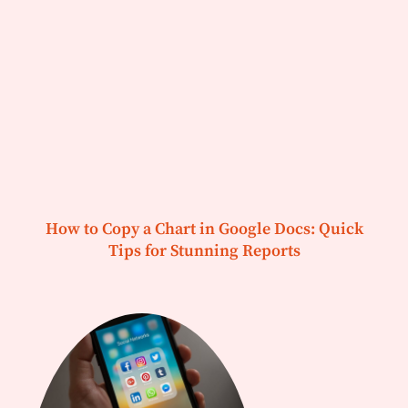
How to Copy a Chart in Google Docs: Quick
Tips for Stunning Reports