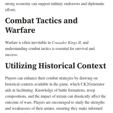
strong economy can support military endeavors and diplomatic
efforts.
Combat Tactics and
Warfare
Warfare is often inevitable in
Crusader Kings II
, and
understanding combat tactics is essential for survival and
success.
Utilizing Historical Context
Players can enhance their combat strategies by drawing on
historical contexts available in the game, which CK2Generator
aids in facilitating. Knowledge of battle formations, troop
compositions, and the impact of terrain can drastically affect the
outcome of wars. Players are encouraged to study the strengths
and weaknesses of their armies, ensuring they make informed