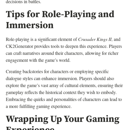
decisions in battles.
Tips for Role-Playing and
Immersion
Role-playing is a significant element of
Crusader Kings II
, and
CK2Generator provides tools to deepen this experience. Players
can craft narratives around their characters, allowing for richer
engagement with the game’s world.
Creating backstories for characters or employing specific
dialogue styles can enhance immersion. Players should also
explore the game’s vast array of cultural elements, ensuring their
gameplay reflects the historical context they wish to embody.
Embracing the quirks and personalities of characters can lead to
a more fulfilling gaming experience.
Wrapping Up Your Gaming