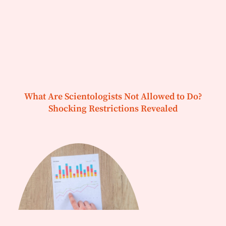
What Are Scientologists Not Allowed to Do?
Shocking Restrictions Revealed