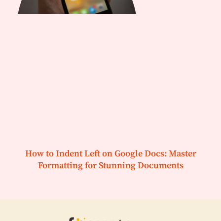
How to Indent Left on Google Docs: Master
Formatting for Stunning Documents