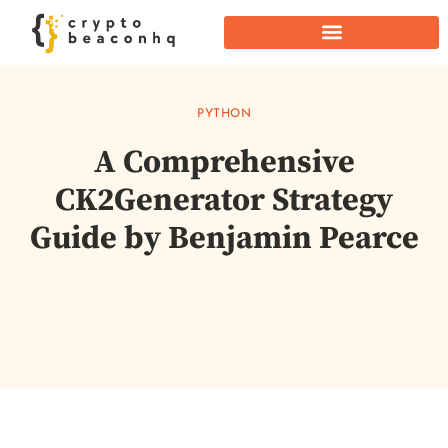
PYTHON
A Comprehensive
CK2Generator Strategy
Guide by Benjamin Pearce