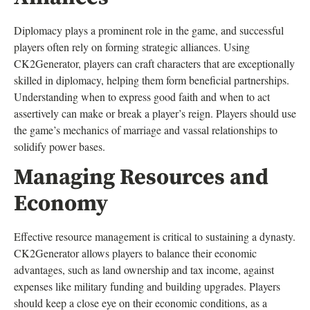
Diplomacy plays a prominent role in the game, and successful
players often rely on forming strategic alliances. Using
CK2Generator, players can craft characters that are exceptionally
skilled in diplomacy, helping them form beneficial partnerships.
Understanding when to express good faith and when to act
assertively can make or break a player’s reign. Players should use
the game’s mechanics of marriage and vassal relationships to
solidify power bases.
Managing Resources and
Economy
Effective resource management is critical to sustaining a dynasty.
CK2Generator allows players to balance their economic
advantages, such as land ownership and tax income, against
expenses like military funding and building upgrades. Players
should keep a close eye on their economic conditions, as a