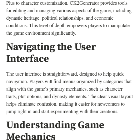
Plus to character customization, CK2Generator provides tools
for editing and managing various aspects of the game, including
dynastic heritage, political relationships, and economic
conditions. This level of depth empowers players to manipulate
the game environment significantly.
Navigating the User
Interface
The user interface is straightforward, designed to help quick
navigation. Players will find menus organized by categories that
align with the game’s primary mechanics, such as character
traits, plot options, and dynasty elements. The clear visual layout
helps eliminate confusion, making it easier for newcomers to
jump right in and start experimenting with their creations.
Understanding Game
Mechanics