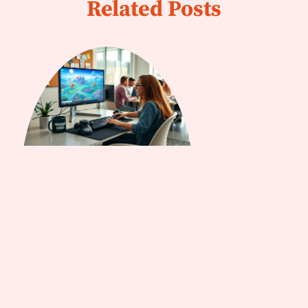
Related Posts