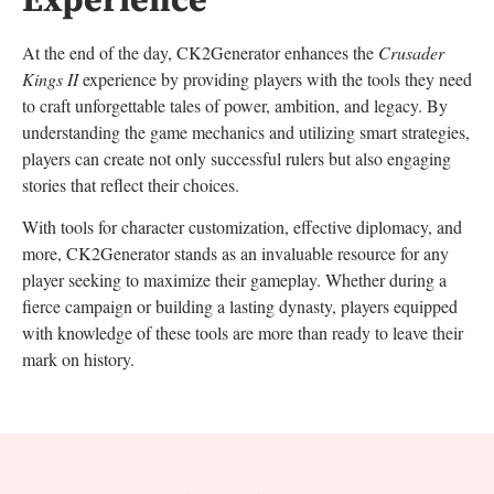
Experience
At the end of the day, CK2Generator enhances the
Crusader
Kings II
experience by providing players with the tools they need
to craft unforgettable tales of power, ambition, and legacy. By
understanding the game mechanics and utilizing smart strategies,
players can create not only successful rulers but also engaging
stories that reflect their choices.
With tools for character customization, effective diplomacy, and
more, CK2Generator stands as an invaluable resource for any
player seeking to maximize their gameplay. Whether during a
fierce campaign or building a lasting dynasty, players equipped
with knowledge of these tools are more than ready to leave their
mark on history.