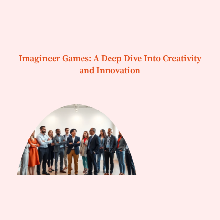
Imagineer Games: A Deep Dive Into Creativity
and Innovation