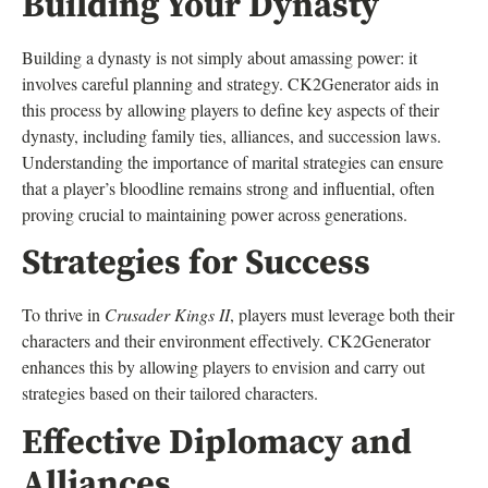
Building Your Dynasty
Building a dynasty is not simply about amassing power: it
involves careful planning and strategy. CK2Generator aids in
this process by allowing players to define key aspects of their
dynasty, including family ties, alliances, and succession laws.
Understanding the importance of marital strategies can ensure
that a player’s bloodline remains strong and influential, often
proving crucial to maintaining power across generations.
Strategies for Success
To thrive in
Crusader Kings II
, players must leverage both their
characters and their environment effectively. CK2Generator
enhances this by allowing players to envision and carry out
strategies based on their tailored characters.
Effective Diplomacy and
Alliances