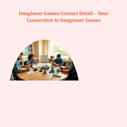
Imagineer Games Contact Detail – Your
Connection to Imagineer Games