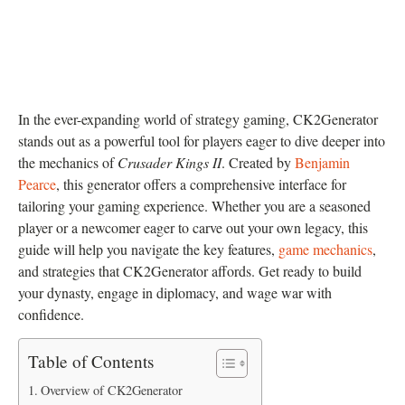
In the ever-expanding world of strategy gaming, CK2Generator
stands out as a powerful tool for players eager to dive deeper into
the mechanics of
Crusader Kings II
. Created by
Benjamin
Pearce
, this generator offers a comprehensive interface for
tailoring your gaming experience. Whether you are a seasoned
player or a newcomer eager to carve out your own legacy, this
guide will help you navigate the key features,
game mechanics
,
and strategies that CK2Generator affords. Get ready to build
your dynasty, engage in diplomacy, and wage war with
confidence.
Table of Contents
Overview of CK2Generator