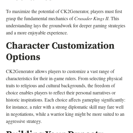
To maximize the potential of CK2Generator, players must first
grasp the fundamental mechanics of
Crusader Kings II
. This
understanding lays the groundwork for deeper gaming strategies
and a more enjoyable experience.
Character Customization
Options
CK2Generator allows players to customize a vast range of
characteristics for their in-game rulers. From selecting physical
traits to religious and cultural backgrounds, the freedom of
choice enables players to reflect their personal narratives or
historic inspirations. Each choice affects gameplay significantly:
for instance, a ruler with a strong diplomatic skill may fare well
in negotiations, while a warrior king might be more suited to an
aggressive strategy.