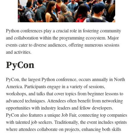
Python conferences play a crucial role in fostering community
and collaboration within the programming ecosystem. Major
events cater to diverse audiences, offering numerous sessions
and activities.
PyCon
PyCon, the largest Python conference, occurs annually in North
America. Participants engage in a variety of sessions,
workshops, and talks that cover topics from beginner lessons to
advanced techniques. Attendees often benefit from networking
opportunities with industry leaders and fellow developers.
PyCon also features a unique Job Fair, connecting top companies
with talented job seekers. Traditionally, the event includes sprints
where attendees collaborate on projects, enhancing both skills