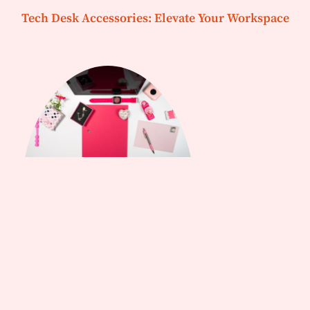
Tech Desk Accessories: Elevate Your Workspace