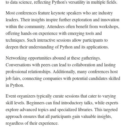
to data science, reflecting Python’s versatility in multiple fields.
Most conferences feature keynote speakers who are industry
leaders. Their insights inspire further exploration and innovation
within the community. Attendees often benefit from workshops,
offering hands-on experience with emerging tools and
techniques. Such interactive sessions allow participants to
deepen their understanding of Python and its applications.
Networking opportunities abound at these gatherings.
Conversations with peers can lead to collaboration and lasting
professional relationships. Additionally, many conferences host
job fairs, connecting companies with potential candidates skilled
in Python.
Event organizers typically curate sessions that cater to varying
skill levels. Beginners can find introductory talks, while experts
explore advanced topics and specialized libraries. This targeted
approach ensures that all participants gain valuable insights,
regardless of their experience.