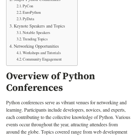
PyCon
EuroPython
PyData
Keynote Speakers and Topics
Notable Speakers
Trending Topics
Networking Opportunities
Workshops and Tutorials
Community Engagement
Overview of Python
Conferences
Python conferences serve as vibrant venues for networking and
learning. Participants include developers, novices, and experts,
each contributing to the collective knowledge of Python. Various
events occur throughout the year, attracting attendees from
around the globe. Topics covered range from web development