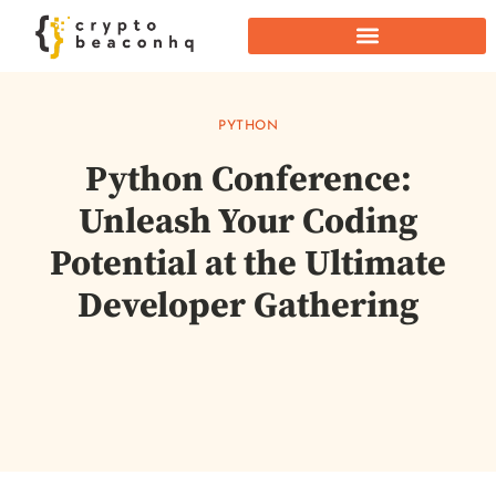
PYTHON
Python Conference:
Unleash Your Coding
Potential at the Ultimate
Developer Gathering