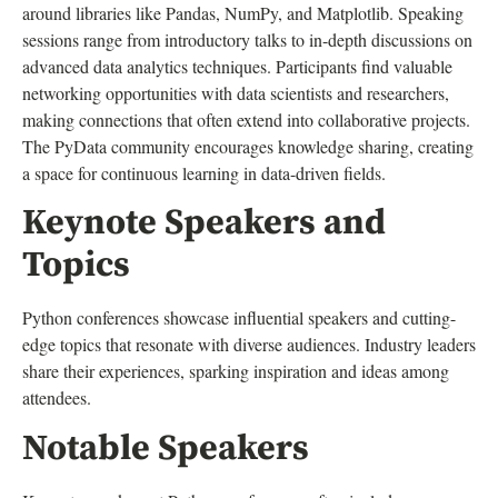
around libraries like Pandas, NumPy, and Matplotlib. Speaking
sessions range from introductory talks to in-depth discussions on
advanced data analytics techniques. Participants find valuable
networking opportunities with data scientists and researchers,
making connections that often extend into collaborative projects.
The PyData community encourages knowledge sharing, creating
a space for continuous learning in data-driven fields.
Keynote Speakers and
Topics
Python conferences showcase influential speakers and cutting-
edge topics that resonate with diverse audiences. Industry leaders
share their experiences, sparking inspiration and ideas among
attendees.
Notable Speakers