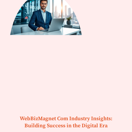
WebBizMagnet Com Industry Insights:
Building Success in the Digital Era