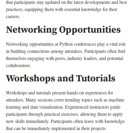
that participants stay updated on the latest developments and best
practices, equipping them with essential knowledge for their
careers.
Networking Opportunities
Networking opportunities at Python conferences play a vital role
in building connections among attendees. Participants often find
themselves engaging with peers, industry leaders, and potential
collaborators.
Workshops and Tutorials
Workshops and tutorials present hands-on experiences for
attendees. Many sessions cover trending topics such as machine
learning and data visualization. Experienced instructors guide
participants through practical exercises, allowing them to apply
new skills immediately. Participants often leave with knowledge
that can be immediately implemented in their projects.