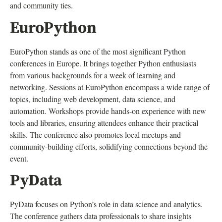
and community ties.
EuroPython
EuroPython stands as one of the most significant Python
conferences in Europe. It brings together Python enthusiasts
from various backgrounds for a week of learning and
networking. Sessions at EuroPython encompass a wide range of
topics, including web development, data science, and
automation. Workshops provide hands-on experience with new
tools and libraries, ensuring attendees enhance their practical
skills. The conference also promotes local meetups and
community-building efforts, solidifying connections beyond the
event.
PyData
PyData focuses on Python’s role in data science and analytics.
The conference gathers data professionals to share insights