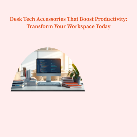
Desk Tech Accessories That Boost Productivity:
Transform Your Workspace Today