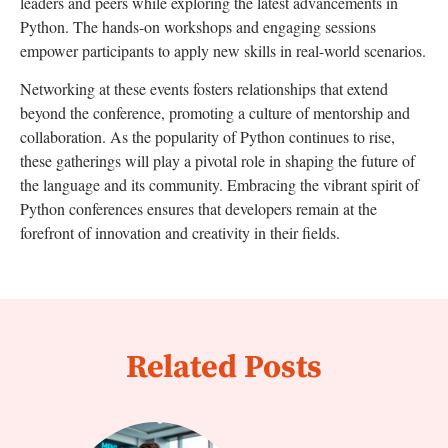
leaders and peers while exploring the latest advancements in
Python. The hands-on workshops and engaging sessions
empower participants to apply new skills in real-world scenarios.
Networking at these events fosters relationships that extend
beyond the conference, promoting a culture of mentorship and
collaboration. As the popularity of Python continues to rise,
these gatherings will play a pivotal role in shaping the future of
the language and its community. Embracing the vibrant spirit of
Python conferences ensures that developers remain at the
forefront of innovation and creativity in their fields.
Related Posts