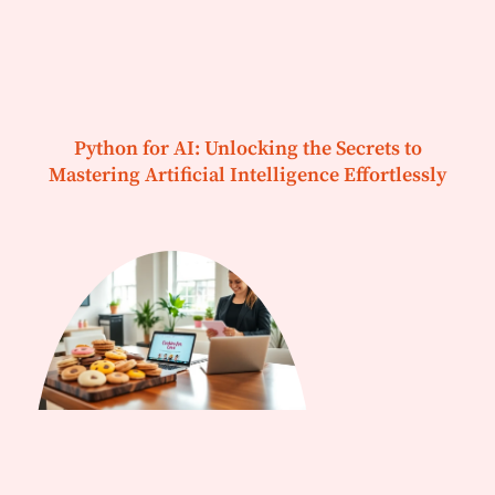
Python for AI: Unlocking the Secrets to
Mastering Artificial Intelligence Effortlessly