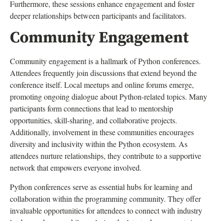
Furthermore, these sessions enhance engagement and foster
deeper relationships between participants and facilitators.
Community Engagement
Community engagement is a hallmark of Python conferences.
Attendees frequently join discussions that extend beyond the
conference itself. Local meetups and online forums emerge,
promoting ongoing dialogue about Python-related topics. Many
participants form connections that lead to mentorship
opportunities, skill-sharing, and collaborative projects.
Additionally, involvement in these communities encourages
diversity and inclusivity within the Python ecosystem. As
attendees nurture relationships, they contribute to a supportive
network that empowers everyone involved.
Python conferences serve as essential hubs for learning and
collaboration within the programming community. They offer
invaluable opportunities for attendees to connect with industry