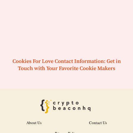
Cookies For Love Contact Information: Get in
Touch with Your Favorite Cookie Makers
About Us
Contact Us