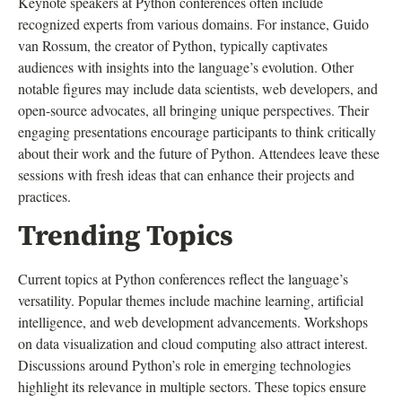
Keynote speakers at Python conferences often include
recognized experts from various domains. For instance, Guido
van Rossum, the creator of Python, typically captivates
audiences with insights into the language’s evolution. Other
notable figures may include data scientists, web developers, and
open-source advocates, all bringing unique perspectives. Their
engaging presentations encourage participants to think critically
about their work and the future of Python. Attendees leave these
sessions with fresh ideas that can enhance their projects and
practices.
Trending Topics
Current topics at Python conferences reflect the language’s
versatility. Popular themes include machine learning, artificial
intelligence, and web development advancements. Workshops
on data visualization and cloud computing also attract interest.
Discussions around Python’s role in emerging technologies
highlight its relevance in multiple sectors. These topics ensure