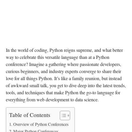
In the world of coding, Python reigns supreme, and what better
way to celebrate this versatile language than at a Python
conference? Imagine a gathering where passionate developers,
curious beginners, and industry experts converge to share their
love for all things Python. It’s like a family reunion, but instead
of awkward small talk, you get to dive deep into the latest trends,
tools, and techniques that make Python the go-to language for
everything from web development to data science.
Table of Contents
Overview of Python Conferences
Major Python Conferences