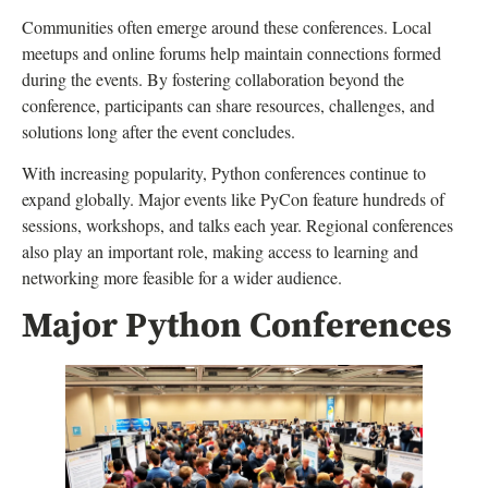
Communities often emerge around these conferences. Local
meetups and online forums help maintain connections formed
during the events. By fostering collaboration beyond the
conference, participants can share resources, challenges, and
solutions long after the event concludes.
With increasing popularity, Python conferences continue to
expand globally. Major events like PyCon feature hundreds of
sessions, workshops, and talks each year. Regional conferences
also play an important role, making access to learning and
networking more feasible for a wider audience.
Major Python Conferences