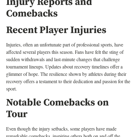
Injury Reports and
Comebacks
Recent Player Injuries
Injuries, often an unfortunate part of professional sports, have
affected several players this season. Fans have felt the sting of
sudden withdrawals and last-minute changes that challenge
tournament lineups. Updates about recovery timelines offer a
glimmer of hope. The resilience shown by athletes during their
recovery offers a testament to their dedication and passion for the
sport.
Notable Comebacks on
Tour
Even though the injury setbacks, some players have made
remarkable comebacks, inspiring others both on and off the