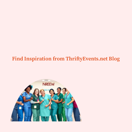
Find Inspiration from ThriftyEvents.net Blog