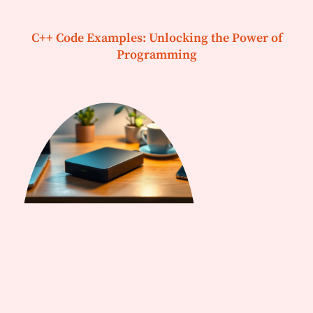
C++ Code Examples: Unlocking the Power of
Programming