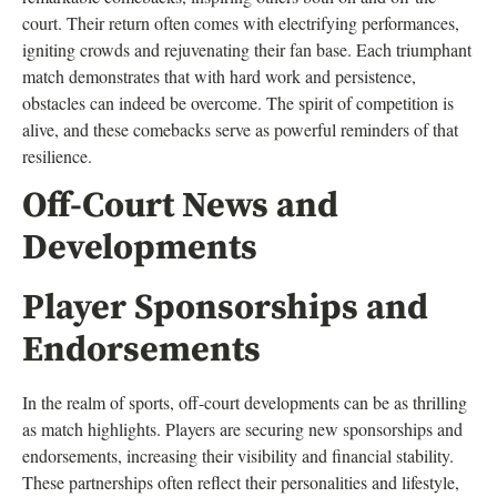
court. Their return often comes with electrifying performances,
igniting crowds and rejuvenating their fan base. Each triumphant
match demonstrates that with hard work and persistence,
obstacles can indeed be overcome. The spirit of competition is
alive, and these comebacks serve as powerful reminders of that
resilience.
Off-Court News and
Developments
Player Sponsorships and
Endorsements
In the realm of sports, off-court developments can be as thrilling
as match highlights. Players are securing new sponsorships and
endorsements, increasing their visibility and financial stability.
These partnerships often reflect their personalities and lifestyle,