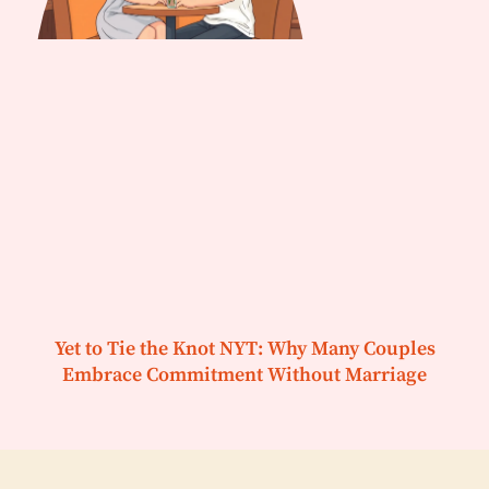
Yet to Tie the Knot NYT: Why Many Couples
Embrace Commitment Without Marriage