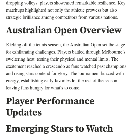
dropping volleys, players showcased remarkable resilience. Key
matchups highlighted not only the athletic prowess but also
strategic brilliance among competitors from various nations.
Australian Open Overview
Kicking off the tennis season, the Australian Open set the stage
for exhilarating challenges. Players battled through Melbourne’s
sweltering heat, testing their physical and mental limits. The
excitement reached a crescendo as fans watched past champions
and rising stars contend for glory. The tournament buzzed with
energy, establishing early favorites for the rest of the season,
leaving fans hungry for what’s to come.
Player Performance
Updates
Emerging Stars to Watch