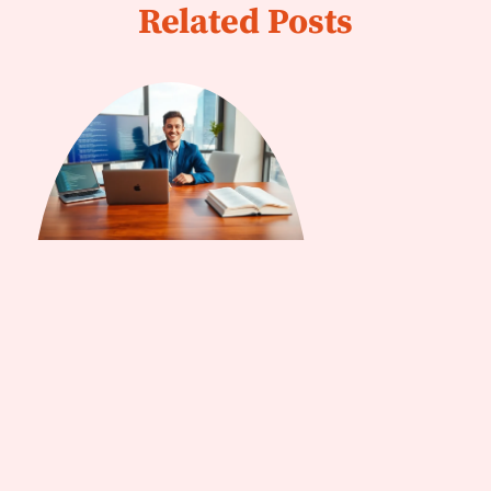
Related Posts