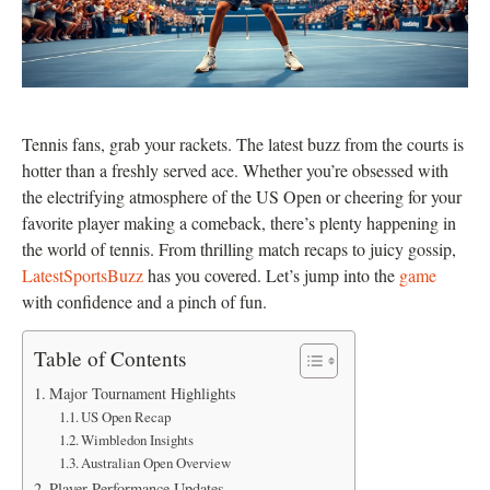
Tennis fans, grab your rackets. The latest buzz from the courts is
hotter than a freshly served ace. Whether you’re obsessed with
the electrifying atmosphere of the US Open or cheering for your
favorite player making a comeback, there’s plenty happening in
the world of tennis. From thrilling match recaps to juicy gossip,
LatestSportsBuzz
has you covered. Let’s jump into the
game
with confidence and a pinch of fun.
Table of Contents
Major Tournament Highlights
US Open Recap
Wimbledon Insights
Australian Open Overview
Player Performance Updates