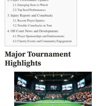
Emerging Stars to Watch
Top Seed Performances
Injury Reports and Comebacks
Recent Player Injuries
Notable Comebacks on Tour
Off-Court News and Developments
Player Sponsorships and Endorsements
Charity Events and Community Engagement
Major Tournament
Highlights