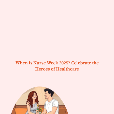
When is Nurse Week 2025? Celebrate the
Heroes of Healthcare