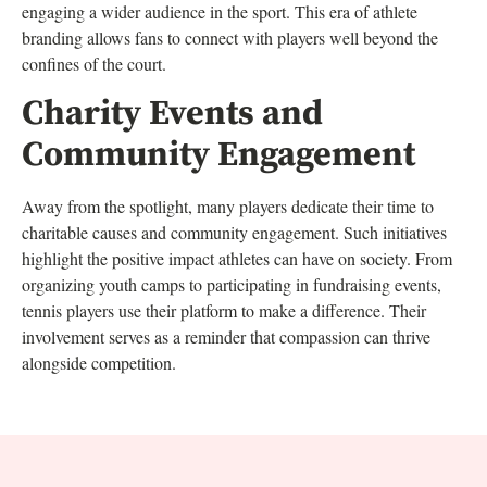
engaging a wider audience in the sport. This era of athlete
branding allows fans to connect with players well beyond the
confines of the court.
Charity Events and
Community Engagement
Away from the spotlight, many players dedicate their time to
charitable causes and community engagement. Such initiatives
highlight the positive impact athletes can have on society. From
organizing youth camps to participating in fundraising events,
tennis players use their platform to make a difference. Their
involvement serves as a reminder that compassion can thrive
alongside competition.