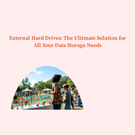
External Hard Drives: The Ultimate Solution for
All Your Data Storage Needs