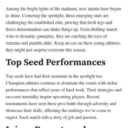
Among the bright lights of the stadiums, new talents have begun
to shine. Cornering the spotlight, these emerging stars are
challenging the established elite, proving that fresh legs and
fierce determination can shake things up. From thrilling match
wins to dynamic gameplay, they are catching the eyes of
veterans and pundits alike. Keep an eye on these young athletes:
they might just surprise everyone this season.
Top Seed Performances
Top seeds have had their moments in the spotlight too.
Champion athletes continue to dominate the courts with stellar
performances that reflect years of hard work. Their strategies and
on-court mentality inspire upcoming players. Recent
tournaments have seen these pros battle through adversity and
showcase their skills, affirming the rankings we’ve come to
expect. Each match tells a story of grit and passion.