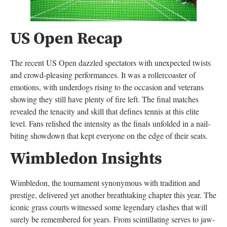
US Open Recap
The recent US Open dazzled spectators with unexpected twists
and crowd-pleasing performances. It was a rollercoaster of
emotions, with underdogs rising to the occasion and veterans
showing they still have plenty of fire left. The final matches
revealed the tenacity and skill that defines tennis at this elite
level. Fans relished the intensity as the finals unfolded in a nail-
biting showdown that kept everyone on the edge of their seats.
Wimbledon Insights
Wimbledon, the tournament synonymous with tradition and
prestige, delivered yet another breathtaking chapter this year. The
iconic grass courts witnessed some legendary clashes that will
surely be remembered for years. From scintillating serves to jaw-