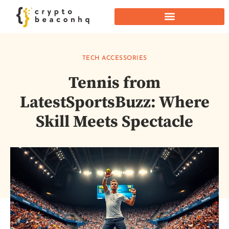
TECH ACCESSORIES
Tennis from
LatestSportsBuzz: Where
Skill Meets Spectacle