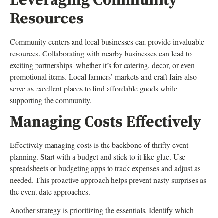
Leveraging Community
Resources
Community centers and local businesses can provide invaluable
resources. Collaborating with nearby businesses can lead to
exciting partnerships, whether it’s for catering, decor, or even
promotional items. Local farmers’ markets and craft fairs also
serve as excellent places to find affordable goods while
supporting the community.
Managing Costs Effectively
Effectively managing costs is the backbone of thrifty event
planning. Start with a budget and stick to it like glue. Use
spreadsheets or budgeting apps to track expenses and adjust as
needed. This proactive approach helps prevent nasty surprises as
the event date approaches.
Another strategy is prioritizing the essentials. Identify which