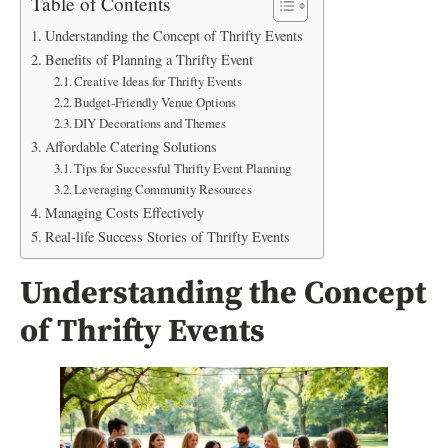
Table of Contents
Understanding the Concept of Thrifty Events
Benefits of Planning a Thrifty Event
Creative Ideas for Thrifty Events
Budget-Friendly Venue Options
DIY Decorations and Themes
Affordable Catering Solutions
Tips for Successful Thrifty Event Planning
Leveraging Community Resources
Managing Costs Effectively
Real-life Success Stories of Thrifty Events
Understanding the Concept
of Thrifty Events