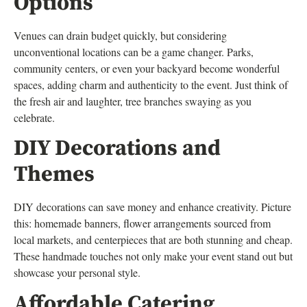
Options
Venues can drain budget quickly, but considering
unconventional locations can be a game changer. Parks,
community centers, or even your backyard become wonderful
spaces, adding charm and authenticity to the event. Just think of
the fresh air and laughter, tree branches swaying as you
celebrate.
DIY Decorations and
Themes
DIY decorations can save money and enhance creativity. Picture
this: homemade banners, flower arrangements sourced from
local markets, and centerpieces that are both stunning and cheap.
These handmade touches not only make your event stand out but
showcase your personal style.
Affordable Catering