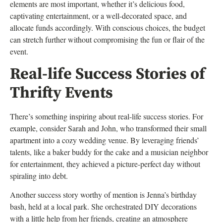
elements are most important, whether it’s delicious food,
captivating entertainment, or a well-decorated space, and
allocate funds accordingly. With conscious choices, the budget
can stretch further without compromising the fun or flair of the
event.
Real-life Success Stories of
Thrifty Events
There’s something inspiring about real-life success stories. For
example, consider Sarah and John, who transformed their small
apartment into a cozy wedding venue. By leveraging friends’
talents, like a baker buddy for the cake and a musician neighbor
for entertainment, they achieved a picture-perfect day without
spiraling into debt.
Another success story worthy of mention is Jenna’s birthday
bash, held at a local park. She orchestrated DIY decorations
with a little help from her friends, creating an atmosphere