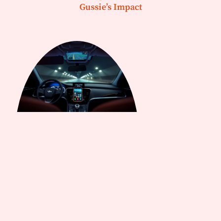
Gussie’s Impact