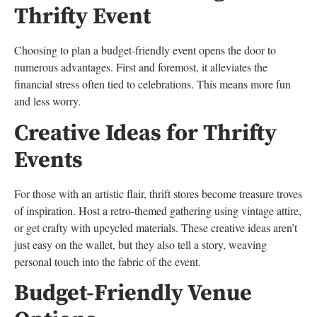
Thrifty Event
Choosing to plan a budget-friendly event opens the door to
numerous advantages. First and foremost, it alleviates the
financial stress often tied to celebrations. This means more fun
and less worry.
Creative Ideas for Thrifty
Events
For those with an artistic flair, thrift stores become treasure troves
of inspiration. Host a retro-themed gathering using vintage attire,
or get crafty with upcycled materials. These creative ideas aren’t
just easy on the wallet, but they also tell a story, weaving
personal touch into the fabric of the event.
Budget-Friendly Venue