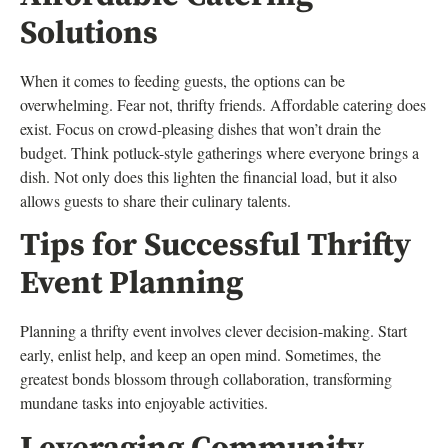
Solutions
When it comes to feeding guests, the options can be
overwhelming. Fear not, thrifty friends. Affordable catering does
exist. Focus on crowd-pleasing dishes that won’t drain the
budget. Think potluck-style gatherings where everyone brings a
dish. Not only does this lighten the financial load, but it also
allows guests to share their culinary talents.
Tips for Successful Thrifty
Event Planning
Planning a thrifty event involves clever decision-making. Start
early, enlist help, and keep an open mind. Sometimes, the
greatest bonds blossom through collaboration, transforming
mundane tasks into enjoyable activities.