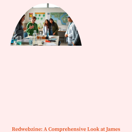
Redwebzine: A Comprehensive Look at James