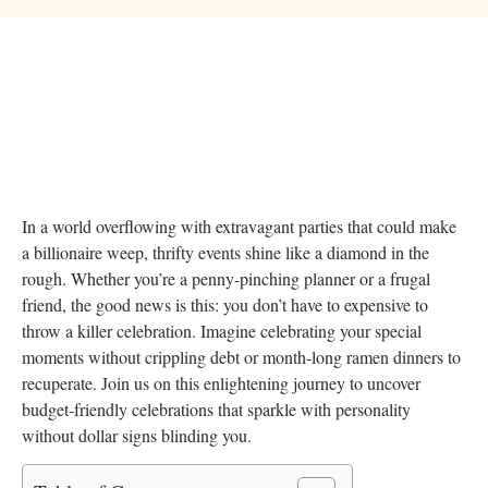
In a world overflowing with extravagant parties that could make
a billionaire weep, thrifty events shine like a diamond in the
rough. Whether you’re a penny-pinching planner or a frugal
friend, the good news is this: you don’t have to expensive to
throw a killer celebration. Imagine celebrating your special
moments without crippling debt or month-long ramen dinners to
recuperate. Join us on this enlightening journey to uncover
budget-friendly celebrations that sparkle with personality
without dollar signs blinding you.