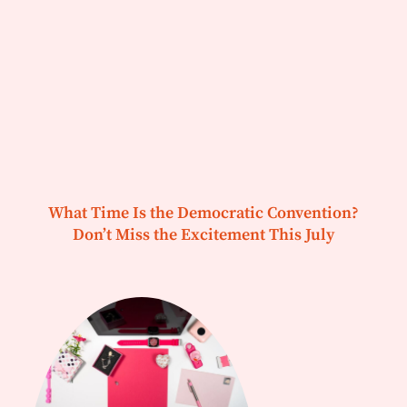
What Time Is the Democratic Convention?
Don’t Miss the Excitement This July