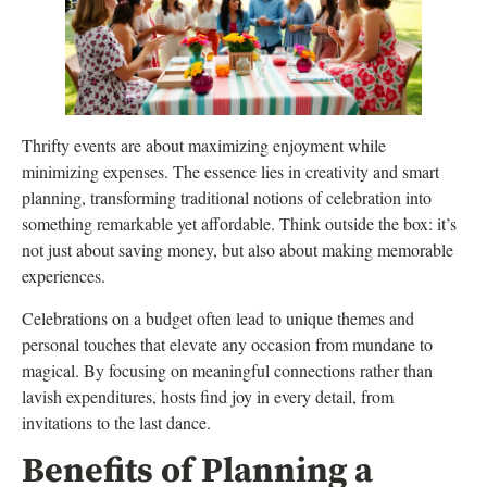
Thrifty events are about maximizing enjoyment while
minimizing expenses. The essence lies in creativity and smart
planning, transforming traditional notions of celebration into
something remarkable yet affordable. Think outside the box: it’s
not just about saving money, but also about making memorable
experiences.
Celebrations on a budget often lead to unique themes and
personal touches that elevate any occasion from mundane to
magical. By focusing on meaningful connections rather than
lavish expenditures, hosts find joy in every detail, from
invitations to the last dance.
Benefits of Planning a