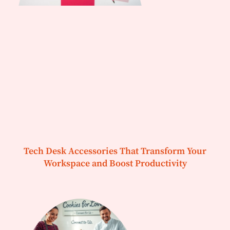
Tech Desk Accessories That Transform Your
Workspace and Boost Productivity