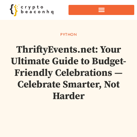
PYTHON
ThriftyEvents.net: Your
Ultimate Guide to Budget-
Friendly Celebrations —
Celebrate Smarter, Not
Harder