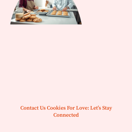
Contact Us Cookies For Love: Let’s Stay
Connected