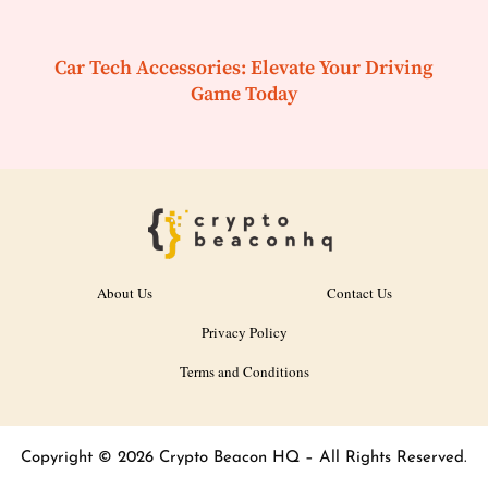
Car Tech Accessories: Elevate Your Driving
Game Today
About Us
Contact Us
Privacy Policy
Terms and Conditions
Copyright © 2026 Crypto Beacon HQ – All Rights Reserved.