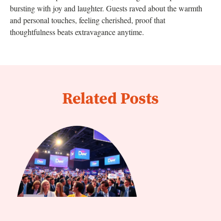
bursting with joy and laughter. Guests raved about the warmth
and personal touches, feeling cherished, proof that
thoughtfulness beats extravagance anytime.
Related Posts