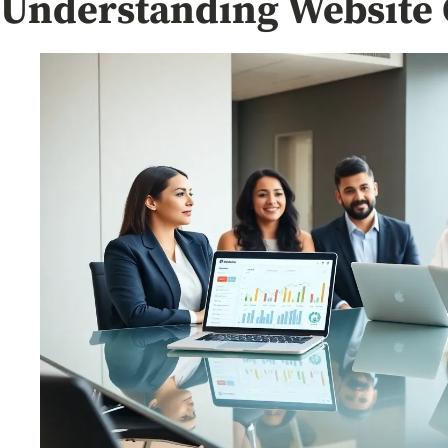
Understanding Website 