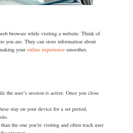
r web browser while visiting a website. Think of
ho you are. They can store information about
, making your
online experience
smoother.
e the user’s session is active. Once you close
hese stay on your device for a set period,
its.
an the one you’re visiting and often track user
 the internet.