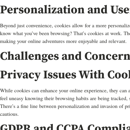
Personalization and Us
Beyond just convenience, cookies allow for a more personali
know what you’ve been browsing? That’s cookies at work. They 
making your online adventures more enjoyable and relevant.
Challenges and Concern
Privacy Issues With Coo
While cookies can enhance your online experience, they can a
feel uneasy knowing their browsing habits are being tracked, 
There’s a fine line between personalization and invasion of p
cautious.
GDPR and CCPA Compli