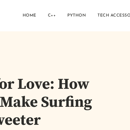
HOME
C++
PYTHON
TECH ACCESSO
for Love: How
s Make Surfing
weeter