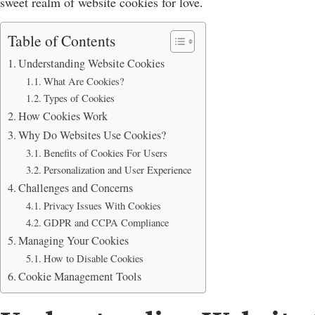
sweet realm of website cookies for love.
Table of Contents
Understanding Website Cookies
What Are Cookies?
Types of Cookies
How Cookies Work
Why Do Websites Use Cookies?
Benefits of Cookies For Users
Personalization and User Experience
Challenges and Concerns
Privacy Issues With Cookies
GDPR and CCPA Compliance
Managing Your Cookies
How to Disable Cookies
Cookie Management Tools