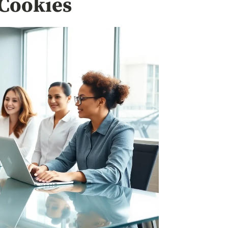
Cookies