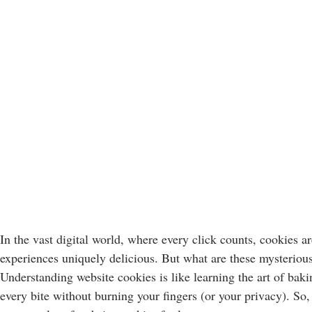
In the vast digital world, where every click counts, cookies are
experiences uniquely delicious. But what are these mysteriou
Understanding website cookies is like learning the art of bak
every bite without burning your fingers (or your privacy). So, 