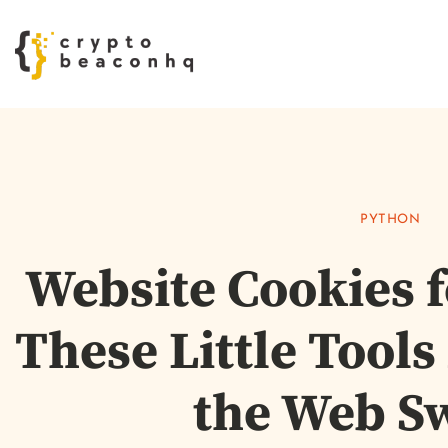
PYTHON
Website Cookies 
These Little Tool
the Web S