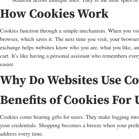
How Cookies Work
Cookies function through a simple mechanism. When you visit 
browser, which saves it. The next time you visit, your browser
exchange helps websites know who you are, what you like, an
cart. It’s like having a personal assistant who remembers every 
easier.
Why Do Websites Use Co
Benefits of Cookies For 
Cookies come bearing gifts for users. They make logging into
your credentials. Shopping becomes a breeze when your pref
address every time.