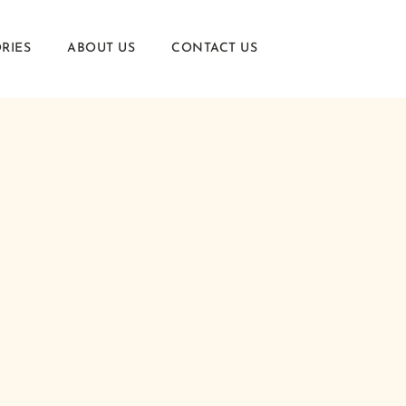
RIES
ABOUT US
CONTACT US