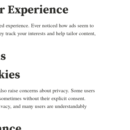
er Experience
zed experience. Ever noticed how ads seem to
track your interests and help tailor content,
s
kies
lso raise concerns about privacy. Some users
sometimes without their explicit consent.
rivacy, and many users are understandably
ance