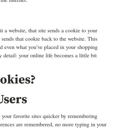
a website, that site sends a cookie to your
 sends that cookie back to the website. This
d even what you’ve placed in your shopping
detail: your online life becomes a little bit
okies?
Users
 your favorite sites quicker by remembering
erences are remembered, no more typing in your