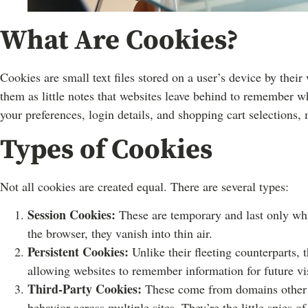
What Are Cookies?
Cookies are small text files stored on a user’s device by thei
them as little notes that websites leave behind to remember w
your preferences, login details, and shopping cart selections
Types of Cookies
Not all cookies are created equal. There are several types:
Session Cookies:
These are temporary and last only whil
the browser, they vanish into thin air.
Persistent Cookies:
Unlike their fleeting counterparts, t
allowing websites to remember information for future vis
Third-Party Cookies:
These come from domains other th
behavior across multiple sites. They’re the little spies of