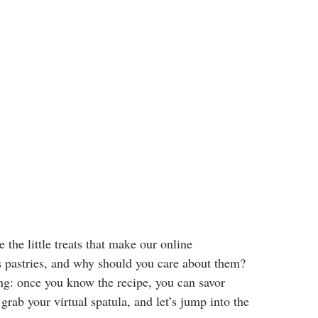
 the little treats that make our online
s pastries, and why should you care about them?
ing: once you know the recipe, you can savor
grab your virtual spatula, and let’s jump into the