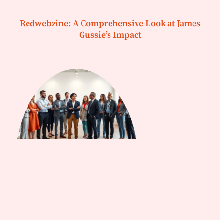
Redwebzine: A Comprehensive Look at James
Gussie’s Impact