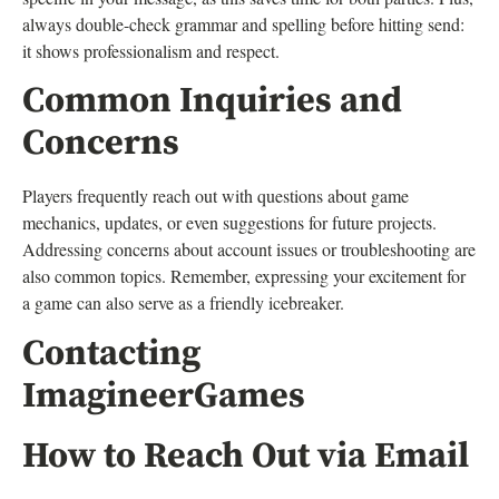
always double-check grammar and spelling before hitting send:
it shows professionalism and respect.
Common Inquiries and
Concerns
Players frequently reach out with questions about game
mechanics, updates, or even suggestions for future projects.
Addressing concerns about account issues or troubleshooting are
also common topics. Remember, expressing your excitement for
a game can also serve as a friendly icebreaker.
Contacting
ImagineerGames
How to Reach Out via Email