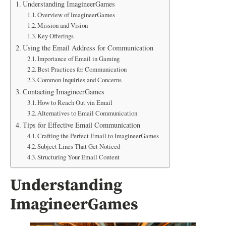
Understanding ImagineerGames
Overview of ImagineerGames
Mission and Vision
Key Offerings
Using the Email Address for Communication
Importance of Email in Gaming
Best Practices for Communication
Common Inquiries and Concerns
Contacting ImagineerGames
How to Reach Out via Email
Alternatives to Email Communication
Tips for Effective Email Communication
Crafting the Perfect Email to ImagineerGames
Subject Lines That Get Noticed
Structuring Your Email Content
Understanding
ImagineerGames