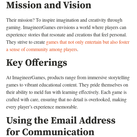
Mission and Vision
Their mission? To inspire imagination and creativity through
gaming. ImagineerGames envisions a world where players can
experience stories that resonate and creations that feel personal.
They strive to create
games that not only entertain but also foster
a sense of community among players
.
Key Offerings
At ImagineerGames, products range from immersive storytelling
games to vibrant educational content. They pride themselves on
their ability to meld fun with learning effectively. Each game is
crafted with care, ensuring that no detail is overlooked, making
every player’s experience memorable.
Using the Email Address
for Communication