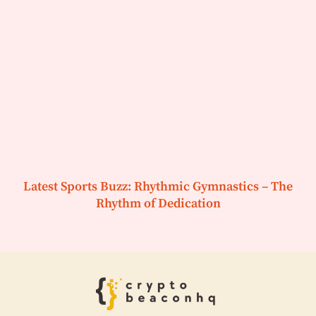
Latest Sports Buzz: Rhythmic Gymnastics – The
Rhythm of Dedication