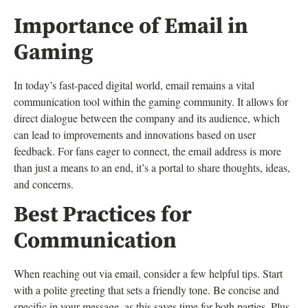
Importance of Email in
Gaming
In today’s fast-paced digital world, email remains a vital
communication tool within the gaming community. It allows for
direct dialogue between the company and its audience, which
can lead to improvements and innovations based on user
feedback. For fans eager to connect, the email address is more
than just a means to an end, it’s a portal to share thoughts, ideas,
and concerns.
Best Practices for
Communication
When reaching out via email, consider a few helpful tips. Start
with a polite greeting that sets a friendly tone. Be concise and
specific in your message, as this saves time for both parties. Plus,