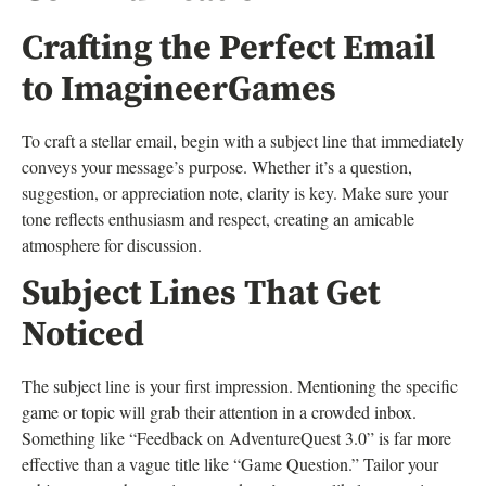
Crafting the Perfect Email
to ImagineerGames
To craft a stellar email, begin with a subject line that immediately
conveys your message’s purpose. Whether it’s a question,
suggestion, or appreciation note, clarity is key. Make sure your
tone reflects enthusiasm and respect, creating an amicable
atmosphere for discussion.
Subject Lines That Get
Noticed
The subject line is your first impression. Mentioning the specific
game or topic will grab their attention in a crowded inbox.
Something like “Feedback on AdventureQuest 3.0” is far more
effective than a vague title like “Game Question.” Tailor your