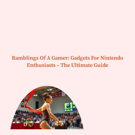
Ramblings Of A Gamer: Gadgets For Nintendo
Enthusiasts – The Ultimate Guide