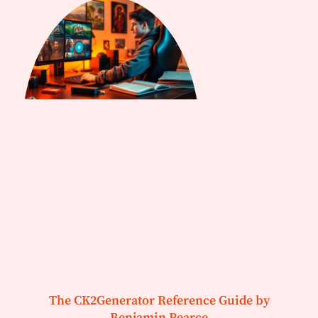
The CK2Generator Reference Guide by
Benjamin Pearce