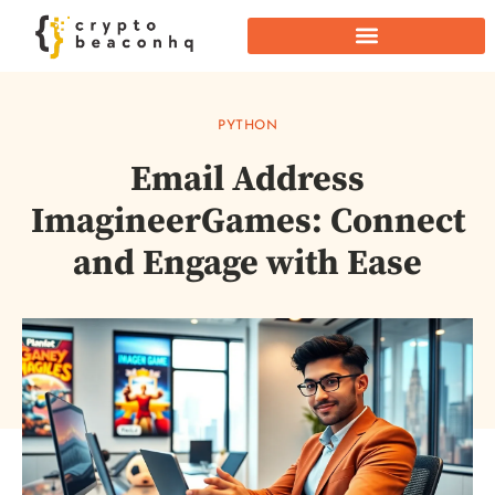
PYTHON
Email Address
ImagineerGames: Connect
and Engage with Ease