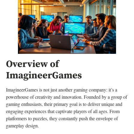
Overview of
ImagineerGames
ImagineerGames is not just another gaming company: it’s a
powerhouse of creativity and innovation. Founded by a group of
gaming enthusiasts, their primary goal is to deliver unique and
engaging experiences that captivate players of all ages. From
platformers to puzzles, they constantly push the envelope of
gameplay design.