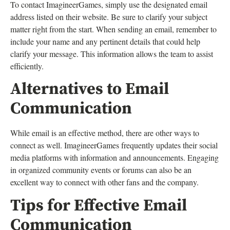
To contact ImagineerGames, simply use the designated email
address listed on their website. Be sure to clarify your subject
matter right from the start. When sending an email, remember to
include your name and any pertinent details that could help
clarify your message. This information allows the team to assist
efficiently.
Alternatives to Email
Communication
While email is an effective method, there are other ways to
connect as well. ImagineerGames frequently updates their social
media platforms with information and announcements. Engaging
in organized community events or forums can also be an
excellent way to connect with other fans and the company.
Tips for Effective Email
Communication