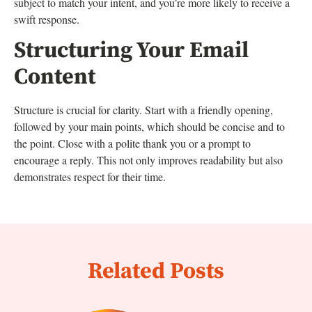
subject to match your intent, and you’re more likely to receive a
swift response.
Structuring Your Email
Content
Structure is crucial for clarity. Start with a friendly opening,
followed by your main points, which should be concise and to
the point. Close with a polite thank you or a prompt to
encourage a reply. This not only improves readability but also
demonstrates respect for their time.
Related Posts