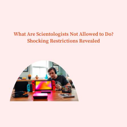
What Are Scientologists Not Allowed to Do?
Shocking Restrictions Revealed