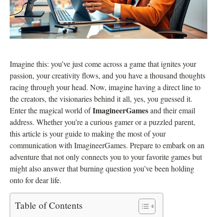
Imagine this: you’ve just come across a game that ignites your
passion, your creativity flows, and you have a thousand thoughts
racing through your head. Now, imagine having a direct line to
the creators, the visionaries behind it all, yes, you guessed it.
ImagineerGames
Enter the magical world of
and their email
address. Whether you’re a curious gamer or a puzzled parent,
this article is your guide to making the most of your
communication with ImagineerGames. Prepare to embark on an
adventure that not only connects you to your favorite games but
might also answer that burning question you’ve been holding
onto for dear life.
Table of Contents