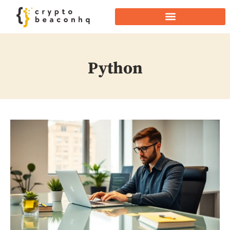
Python