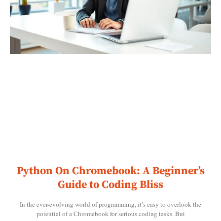
Python On Chromebook: A Beginner’s
Guide to Coding Bliss
In the ever-evolving world of programming, it’s easy to overlook the
potential of a Chromebook for serious coding tasks. But