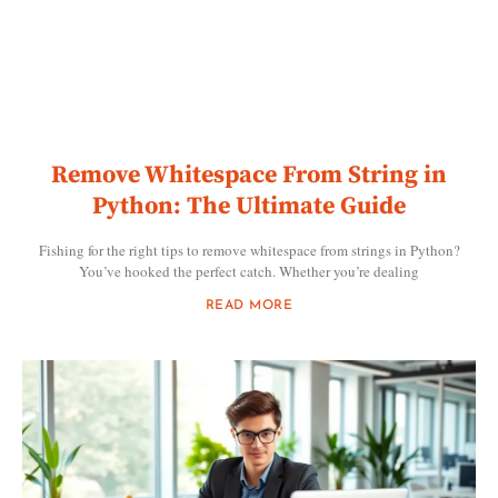
Remove Whitespace From String in
Python: The Ultimate Guide
Fishing for the right tips to remove whitespace from strings in Python?
You’ve hooked the perfect catch. Whether you’re dealing
READ MORE