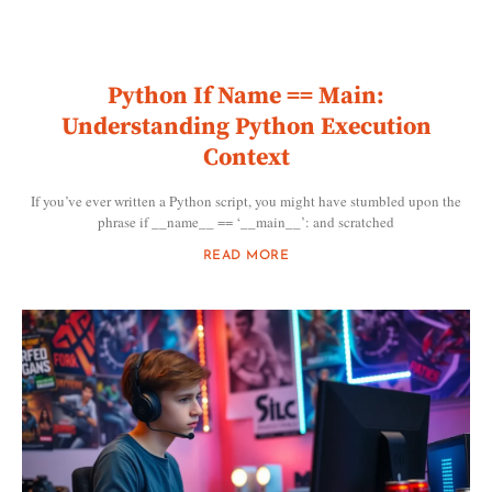
Python If Name == Main:
Understanding Python Execution
Context
If you’ve ever written a Python script, you might have stumbled upon the
phrase if __name__ == ‘__main__’: and scratched
READ MORE