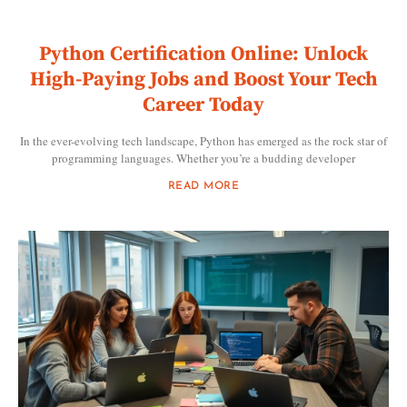
Python Certification Online: Unlock
High-Paying Jobs and Boost Your Tech
Career Today
In the ever-evolving tech landscape, Python has emerged as the rock star of
programming languages. Whether you’re a budding developer
READ MORE