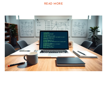
READ MORE