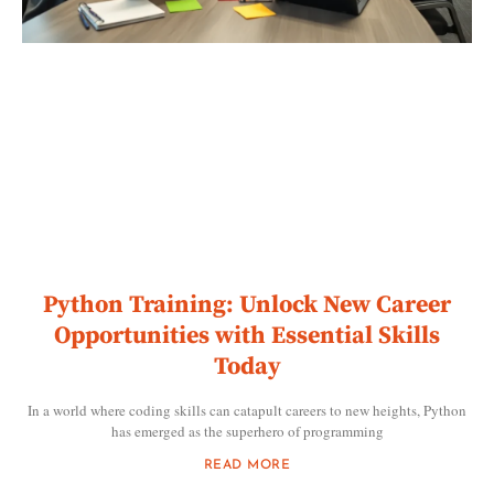
Python Training: Unlock New Career
Opportunities with Essential Skills
Today
In a world where coding skills can catapult careers to new heights, Python
has emerged as the superhero of programming
READ MORE