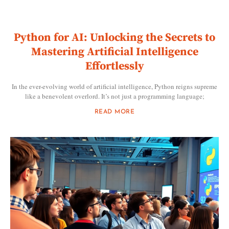
Python for AI: Unlocking the Secrets to
Mastering Artificial Intelligence
Effortlessly
In the ever-evolving world of artificial intelligence, Python reigns supreme
like a benevolent overlord. It’s not just a programming language;
READ MORE