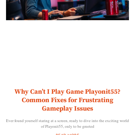
Why Can’t I Play Game Playonit55?
Common Fixes for Frustrating
Gameplay Issues
Ever found yourself staring at a screen, ready to dive into the exciting world
of Playonit55, only to be greeted