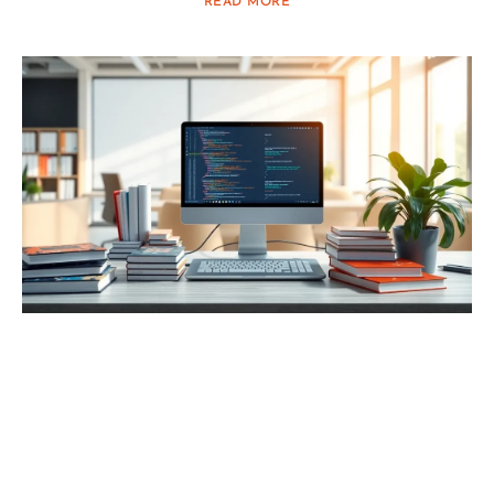
READ MORE