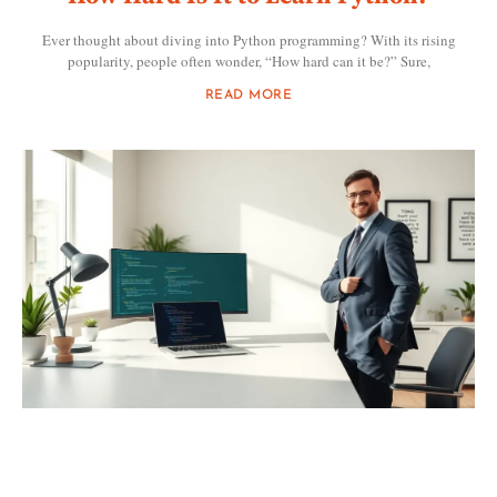
Ever thought about diving into Python programming? With its rising
popularity, people often wonder, “How hard can it be?” Sure,
READ MORE