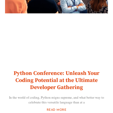
Python Conference: Unleash Your
Coding Potential at the Ultimate
Developer Gathering
In the world of coding, Python reigns supreme, and what better way to
celebrate this versatile language than at a
READ MORE