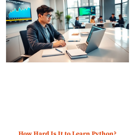
How Hard Is It to Learn Python?