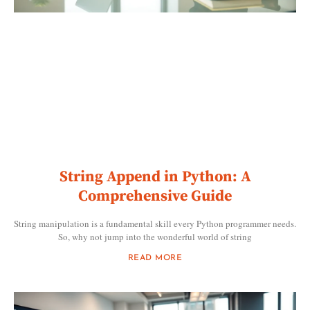
String Append in Python: A
Comprehensive Guide
String manipulation is a fundamental skill every Python programmer needs.
So, why not jump into the wonderful world of string
READ MORE