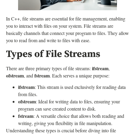
In C++, file streams are essential for file management, enabling
you to interact with files on your system. File streams are
basically channels that connect your program to files. They allow
you to read from and write to files with ease.
Types of File Streams
ifstream
There are three primary types of file streams:
,
ofstream
fstream
, and
. Each serves a unique purpose:
ifstream
: This stream is used exclusively for reading data
from files.
ofstream
: Ideal for writing data to files, ensuring your
program can save created content to disk.
fstream
: A versatile choice that allows both reading and
writing, giving you flexibility in file manipulation.
Understanding these types is crucial before diving into file