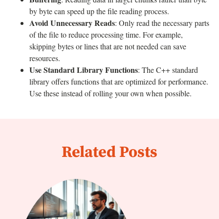
by byte can speed up the file reading process.
Avoid Unnecessary Reads
: Only read the necessary parts
of the file to reduce processing time. For example,
skipping bytes or lines that are not needed can save
resources.
Use Standard Library Functions
: The C++ standard
library offers functions that are optimized for performance.
Use these instead of rolling your own when possible.
Related Posts