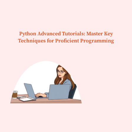
Python Advanced Tutorials: Master Key
Techniques for Proficient Programming