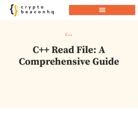
C++
C++ Read File: A
Comprehensive Guide