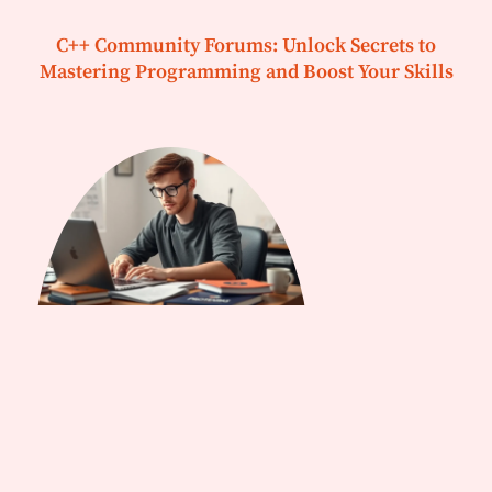
C++ Community Forums: Unlock Secrets to
Mastering Programming and Boost Your Skills