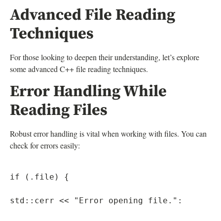
Advanced File Reading
Techniques
For those looking to deepen their understanding, let’s explore
some advanced C++ file reading techniques.
Error Handling While
Reading Files
Robust error handling is vital when working with files. You can
check for errors easily:
if (.file) {

std::cerr << "Error opening file.":
