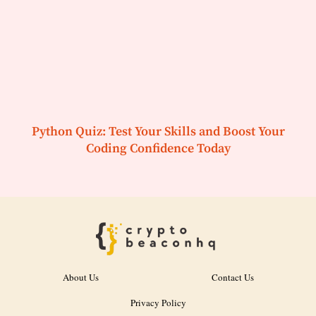
Python Quiz: Test Your Skills and Boost Your
Coding Confidence Today
About Us
Contact Us
Privacy Policy