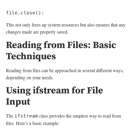
This not only frees up system resources but also ensures that any
changes made are properly saved.
Reading from Files: Basic
Techniques
Reading from files can be approached in several different ways,
depending on your needs.
Using ifstream for File
Input
The
class provides the simplest way to read from
ifstream
files. Here’s a basic example: