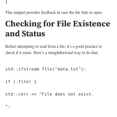
This snippet provides feedback in case the file fails to open.
Checking for File Existence
and Status
Before attempting to read from a file, it’s a good practice to
check if it exists. Here’s a straightforward way to do that:
std::ifstream file("data.txt"):

if (.file) {

std::cerr << "File does not exist.

":
