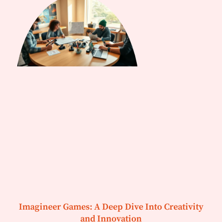
Imagineer Games: A Deep Dive Into Creativity
and Innovation