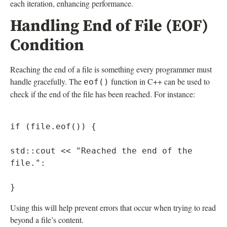
each iteration, enhancing performance.
Handling End of File (EOF)
Condition
Reaching the end of a file is something every programmer must
handle gracefully. The
function in C++ can be used to
eof()
check if the end of the file has been reached. For instance:
if (file.eof()) {

std::cout << "Reached the end of the 
file.":

Using this will help prevent errors that occur when trying to read
beyond a file’s content.