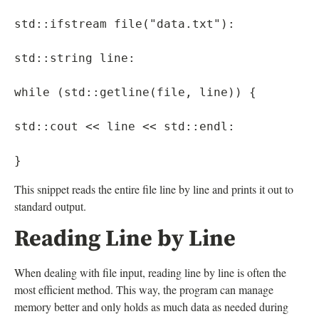
std::ifstream file("data.txt"):

std::string line:

while (std::getline(file, line)) {

std::cout << line << std::endl:

This snippet reads the entire file line by line and prints it out to
standard output.
Reading Line by Line
When dealing with file input, reading line by line is often the
most efficient method. This way, the program can manage
memory better and only holds as much data as needed during