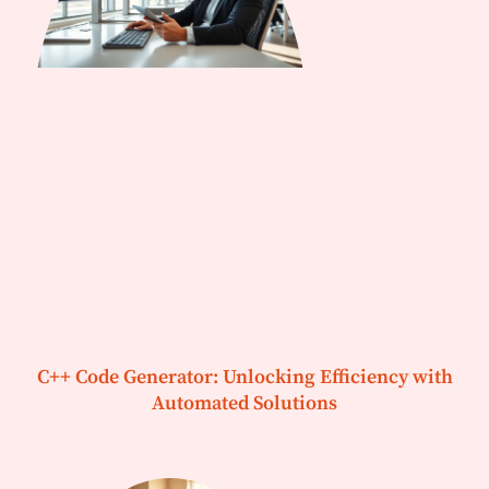
C++ Code Generator: Unlocking Efficiency with
Automated Solutions