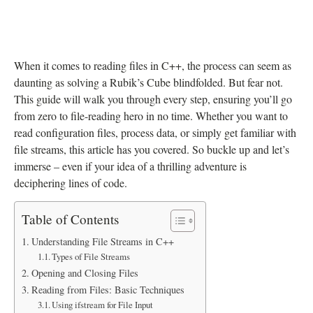
When it comes to reading files in C++, the process can seem as
daunting as solving a Rubik’s Cube blindfolded. But fear not.
This guide will walk you through every step, ensuring you’ll go
from zero to file-reading hero in no time. Whether you want to
read configuration files, process data, or simply get familiar with
file streams, this article has you covered. So buckle up and let’s
immerse – even if your idea of a thrilling adventure is
deciphering lines of code.
Table of Contents
Understanding File Streams in C++
Types of File Streams
Opening and Closing Files
Reading from Files: Basic Techniques
Using ifstream for File Input