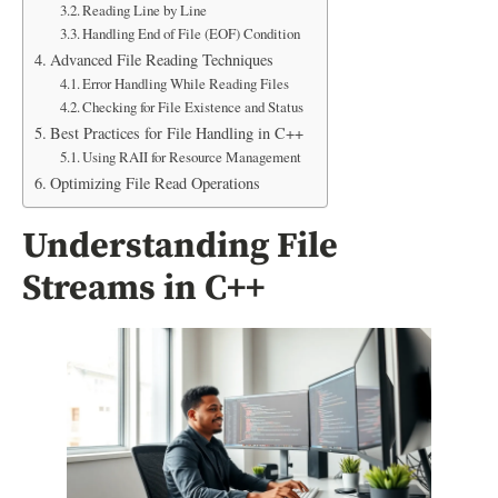
Reading Line by Line
Handling End of File (EOF) Condition
Advanced File Reading Techniques
Error Handling While Reading Files
Checking for File Existence and Status
Best Practices for File Handling in C++
Using RAII for Resource Management
Optimizing File Read Operations
Understanding File
Streams in C++