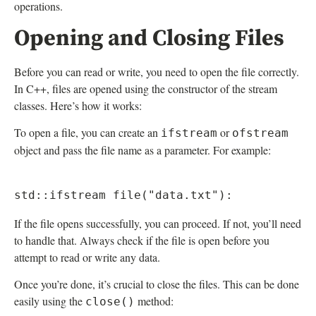
operations.
Opening and Closing Files
Before you can read or write, you need to open the file correctly.
In C++, files are opened using the constructor of the stream
classes. Here’s how it works:
To open a file, you can create an
or
ifstream
ofstream
object and pass the file name as a parameter. For example:
If the file opens successfully, you can proceed. If not, you’ll need
to handle that. Always check if the file is open before you
attempt to read or write any data.
Once you’re done, it’s crucial to close the files. This can be done
easily using the
method:
close()