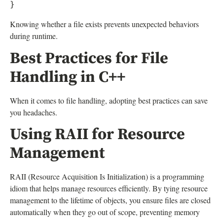
Knowing whether a file exists prevents unexpected behaviors
during runtime.
Best Practices for File
Handling in C++
When it comes to file handling, adopting best practices can save
you headaches.
Using RAII for Resource
Management
RAII (Resource Acquisition Is Initialization) is a programming
idiom that helps manage resources efficiently. By tying resource
management to the lifetime of objects, you ensure files are closed
automatically when they go out of scope, preventing memory