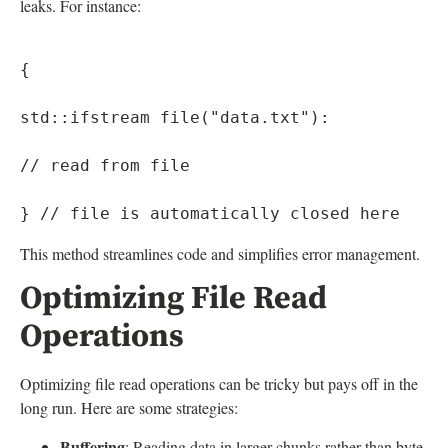
leaks. For instance:
{

std::ifstream file("data.txt"):

// read from file

This method streamlines code and simplifies error management.
Optimizing File Read
Operations
Optimizing file read operations can be tricky but pays off in the
long run. Here are some strategies:
Buffering
: Reading data in larger chunks rather than byte