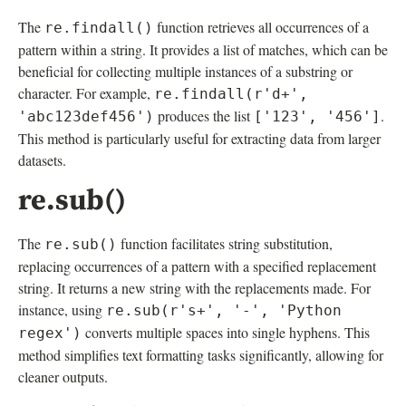
The
function retrieves all occurrences of a
re.findall()
pattern within a string. It provides a list of matches, which can be
beneficial for collecting multiple instances of a substring or
character. For example,
re.findall(r'd+',
produces the list
.
'abc123def456')
['123', '456']
This method is particularly useful for extracting data from larger
datasets.
re.sub()
The
function facilitates string substitution,
re.sub()
replacing occurrences of a pattern with a specified replacement
string. It returns a new string with the replacements made. For
instance, using
re.sub(r's+', '-', 'Python
converts multiple spaces into single hyphens. This
regex')
method simplifies text formatting tasks significantly, allowing for
cleaner outputs.