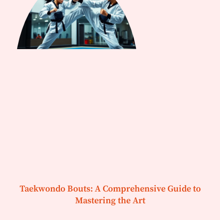
Taekwondo Bouts: A Comprehensive Guide to
Mastering the Art