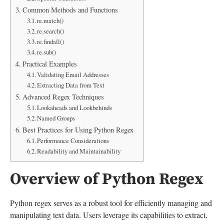
Common Methods and Functions
re.match()
re.search()
re.findall()
re.sub()
Practical Examples
Validating Email Addresses
Extracting Data from Text
Advanced Regex Techniques
Lookaheads and Lookbehinds
Named Groups
Best Practices for Using Python Regex
Performance Considerations
Readability and Maintainability
Overview of Python Regex
Python regex serves as a robust tool for efficiently managing and
manipulating text data. Users leverage its capabilities to extract,