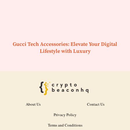
Gucci Tech Accessories: Elevate Your Digital
Lifestyle with Luxury
About Us
Contact Us
Privacy Policy
Terms and Conditions