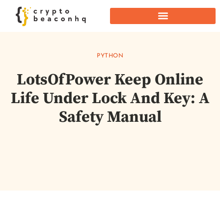
PYTHON
LotsOfPower Keep Online
Life Under Lock And Key: A
Safety Manual