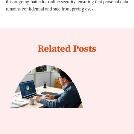
this ongoing battle for online security, ensuring that personal data
remains confidential and safe from prying eyes.
Related Posts