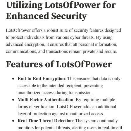
Utilizing LotsOfPower for
Enhanced Security
LotsOfPower offers a robust suite of security features designed
to protect individuals from various cyber threats. By using
advanced encryption, it ensures that all personal information,
communications, and transactions remain private and secure.
Features of LotsOfPower
End-to-End Encryption
: This ensures that data is only
accessible to the intended recipient, preventing
unauthorized access during transmission.
Multi-Factor Authentication
: By requiring multiple
forms of verification, LotsOfPower adds an additional
layer of protection against unauthorized access.
Real-Time Threat Detection
: The system continually
monitors for potential threats, alerting users in real-time if