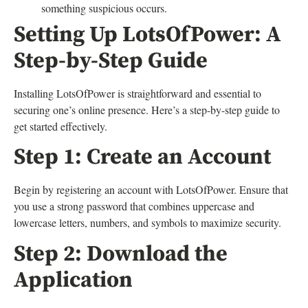
something suspicious occurs.
Setting Up LotsOfPower: A
Step-by-Step Guide
Installing LotsOfPower is straightforward and essential to
securing one’s online presence. Here’s a step-by-step guide to
get started effectively.
Step 1: Create an Account
Begin by registering an account with LotsOfPower. Ensure that
you use a strong password that combines uppercase and
lowercase letters, numbers, and symbols to maximize security.
Step 2: Download the
Application