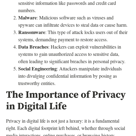
sensitive information like passwords and credit card
numbers.
Malware
: Malicious software such as viruses and
spyware can infiltrate devices to steal data or cause harm.
Ransomware
: This type of attack locks users out of their
systems, demanding payment to restore access.
Data Breaches
: Hackers can exploit vulnerabilities in
systems to gain unauthorized access to sensitive data,
often leading to significant breaches in personal privacy.
Social Engineering
: Attackers manipulate individuals
into divulging confidential information by posing as
trustworthy entities.
The Importance of Privacy
in Digital Life
Privacy in digital life is not just a luxury: it is a fundamental
right. Each digital footprint left behind, whether through social
media interactions, online purchases, or browsing history,