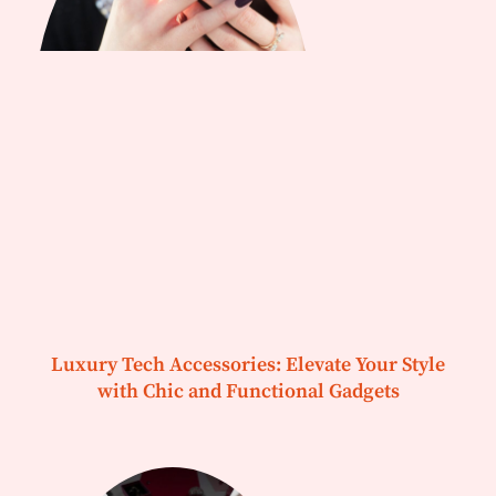
Luxury Tech Accessories: Elevate Your Style
with Chic and Functional Gadgets