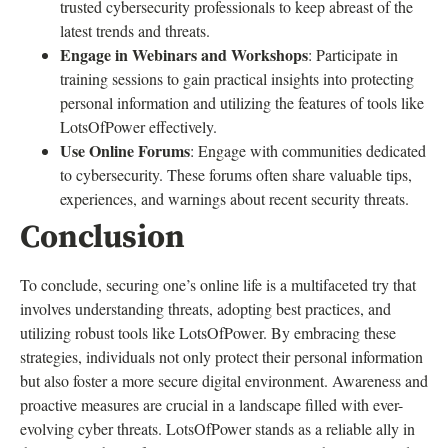
trusted cybersecurity professionals to keep abreast of the
latest trends and threats.
Engage in Webinars and Workshops
: Participate in
training sessions to gain practical insights into protecting
personal information and utilizing the features of tools like
LotsOfPower effectively.
Use Online Forums
: Engage with communities dedicated
to cybersecurity. These forums often share valuable tips,
experiences, and warnings about recent security threats.
Conclusion
To conclude, securing one’s online life is a multifaceted try that
involves understanding threats, adopting best practices, and
utilizing robust tools like LotsOfPower. By embracing these
strategies, individuals not only protect their personal information
but also foster a more secure digital environment. Awareness and
proactive measures are crucial in a landscape filled with ever-
evolving cyber threats. LotsOfPower stands as a reliable ally in