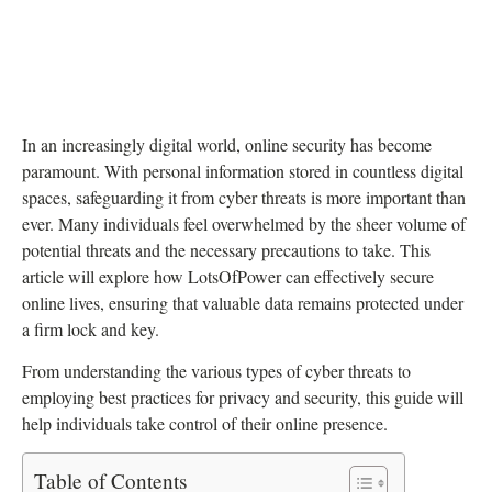
In an increasingly digital world, online security has become
paramount. With personal information stored in countless digital
spaces, safeguarding it from cyber threats is more important than
ever. Many individuals feel overwhelmed by the sheer volume of
potential threats and the necessary precautions to take. This
article will explore how LotsOfPower can effectively secure
online lives, ensuring that valuable data remains protected under
a firm lock and key.
From understanding the various types of cyber threats to
employing best practices for privacy and security, this guide will
help individuals take control of their online presence.
Table of Contents