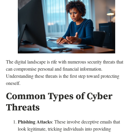
The digital landscape is rife with numerous security threats that
can compromise personal and financial information.
Understanding these threats is the first step toward protecting
oneself.
Common Types of Cyber
Threats
Phishing Attacks
: These involve deceptive emails that
look legitimate, tricking individuals into providing