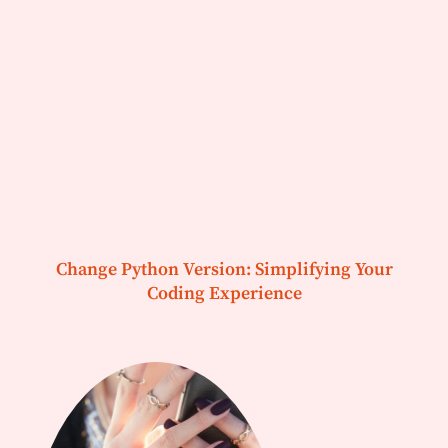
Change Python Version: Simplifying Your
Coding Experience