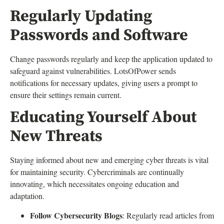
Regularly Updating
Passwords and Software
Change passwords regularly and keep the application updated to
safeguard against vulnerabilities. LotsOfPower sends
notifications for necessary updates, giving users a prompt to
ensure their settings remain current.
Educating Yourself About
New Threats
Staying informed about new and emerging cyber threats is vital
for maintaining security. Cybercriminals are continually
innovating, which necessitates ongoing education and
adaptation.
Follow Cybersecurity Blogs
: Regularly read articles from