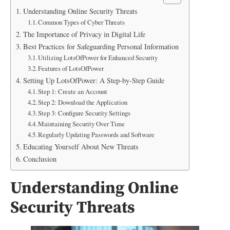
Understanding Online Security Threats
Common Types of Cyber Threats
The Importance of Privacy in Digital Life
Best Practices for Safeguarding Personal Information
Utilizing LotsOfPower for Enhanced Security
Features of LotsOfPower
Setting Up LotsOfPower: A Step-by-Step Guide
Step 1: Create an Account
Step 2: Download the Application
Step 3: Configure Security Settings
Maintaining Security Over Time
Regularly Updating Passwords and Software
Educating Yourself About New Threats
Conclusion
Understanding Online
Security Threats