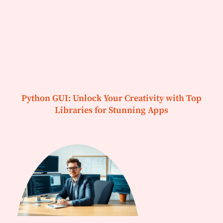
Python GUI: Unlock Your Creativity with Top
Libraries for Stunning Apps