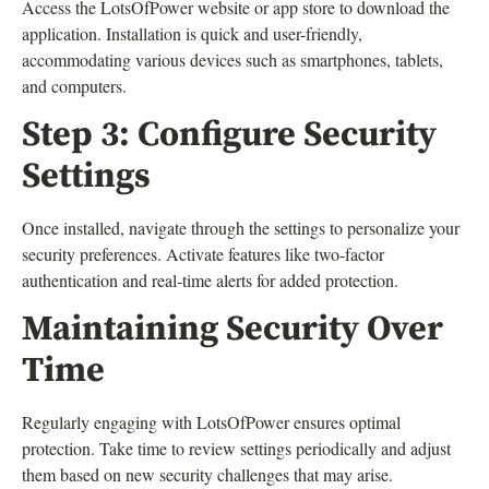
Access the LotsOfPower website or app store to download the
application. Installation is quick and user-friendly,
accommodating various devices such as smartphones, tablets,
and computers.
Step 3: Configure Security
Settings
Once installed, navigate through the settings to personalize your
security preferences. Activate features like two-factor
authentication and real-time alerts for added protection.
Maintaining Security Over
Time
Regularly engaging with LotsOfPower ensures optimal
protection. Take time to review settings periodically and adjust
them based on new security challenges that may arise.