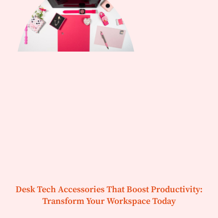
Desk Tech Accessories That Boost Productivity:
Transform Your Workspace Today