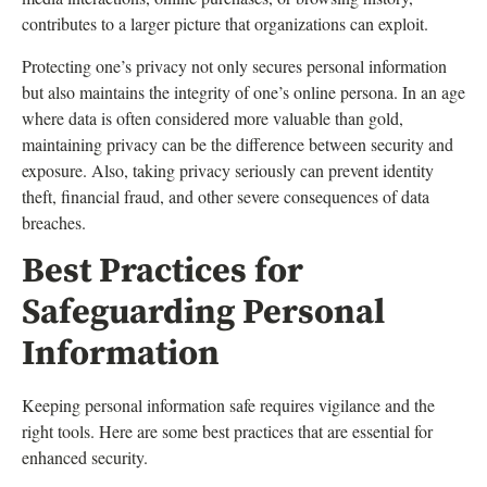
contributes to a larger picture that organizations can exploit.
Protecting one’s privacy not only secures personal information
but also maintains the integrity of one’s online persona. In an age
where data is often considered more valuable than gold,
maintaining privacy can be the difference between security and
exposure. Also, taking privacy seriously can prevent identity
theft, financial fraud, and other severe consequences of data
breaches.
Best Practices for
Safeguarding Personal
Information
Keeping personal information safe requires vigilance and the
right tools. Here are some best practices that are essential for
enhanced security.