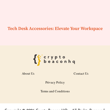
Tech Desk Accessories: Elevate Your Workspace
About Us
Contact Us
Privacy Policy
Terms and Conditions