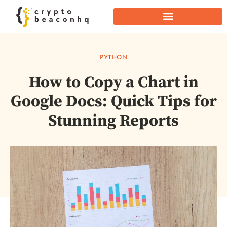
PYTHON
How to Copy a Chart in
Google Docs: Quick Tips for
Stunning Reports