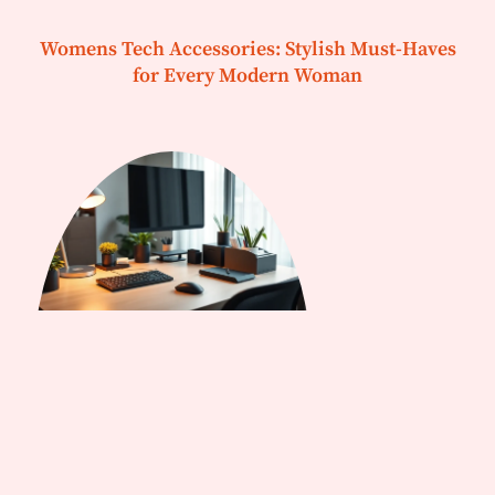
Womens Tech Accessories: Stylish Must-Haves
for Every Modern Woman