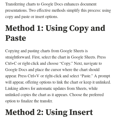
Transferring charts to Google Docs enhances document
presentations. Two effective methods simplify this process: using
copy and paste or insert options.
Method 1: Using Copy and
Paste
Copying and pasting charts from Google Sheets is
straightforward. First, select the chart in Google Sheets. Press
Ctrl+C or right-click and choose “Copy.” Next, navigate to
Google Docs and place the cursor where the chart should
appear. Press Ctrl+V or right-click and select “Paste.” A prompt
will appear, offering options to link the chart or keep it unlinked.
Linking allows for automatic updates from Sheets, while
unlinked copies the chart as it appears. Choose the preferred
option to finalize the transfer.
Method 2: Using Insert