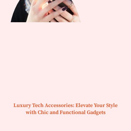
Luxury Tech Accessories: Elevate Your Style
with Chic and Functional Gadgets