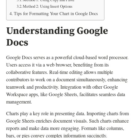
Method 2: Using Insert Options
Tips for Formatting Your Chart in Google Docs
Understanding Google
Docs
Google Docs serves as a powerful cloud-based word processor.
Users access it via a web browser, benefiting from its
collaborative features. Real-time editing allows multiple
contributors to work on a document simultaneously, enhancing
teamwork and productivity. Integration with other Google
Workspace apps, like Google Sheets, facilitates seamless data
management.
Charts play a key role in presenting data. Importing charts from
Google Sheets enriches document visuals. Such charts enhance
reports and make data more engaging. Formats like columns,
bars, or pies convey complex information succinctly.