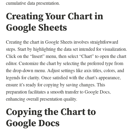
cumulative data presentation.
Creating Your Chart in
Google Sheets
Creating the chart in Google Sheets involves straightforward
steps. Start by highlighting the data set intended for visualization.
Click on the “Insert” menu, then select “Chart” to open the chart
editor. Customize the chart by selecting the preferred type from
the drop-down menu. Adjust settings like axis titles, colors, and
legends for clarity. Once satisfied with the chart’s appearance,
ensure it’s ready for copying by saving changes. This
preparation facilitates a smooth transfer to Google Docs,
enhancing overall presentation quality.
Copying the Chart to
Google Docs