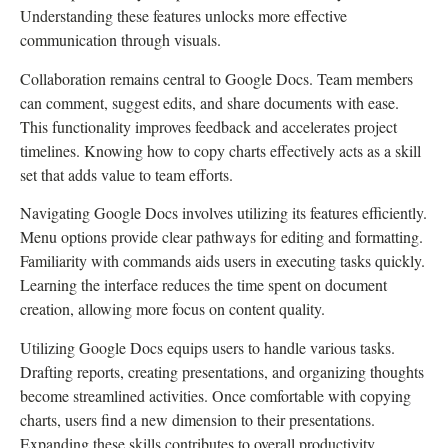
Understanding these features unlocks more effective
communication through visuals.
Collaboration remains central to Google Docs. Team members
can comment, suggest edits, and share documents with ease.
This functionality improves feedback and accelerates project
timelines. Knowing how to copy charts effectively acts as a skill
set that adds value to team efforts.
Navigating Google Docs involves utilizing its features efficiently.
Menu options provide clear pathways for editing and formatting.
Familiarity with commands aids users in executing tasks quickly.
Learning the interface reduces the time spent on document
creation, allowing more focus on content quality.
Utilizing Google Docs equips users to handle various tasks.
Drafting reports, creating presentations, and organizing thoughts
become streamlined activities. Once comfortable with copying
charts, users find a new dimension to their presentations.
Expanding these skills contributes to overall productivity,