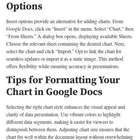
Options
Insert options provide an alternative for adding charts. From
Google Docs, click on “Insert” in the menu. Select “Chart,” then
“From Sheets.” A dialog box opens, displaying available Sheets.
Choose the relevant sheet containing the desired chart. Next,
select the chart and click “Import.” Opt to link the chart for
seamless updates or import it as a static image. This method
offers flexibility while ensuring accuracy in presentations.
Tips for Formatting Your
Chart in Google Docs
Selecting the right chart style enhances the visual appeal and
clarity of data presentation. Use vibrant colors to highlight
different data segments, making it easier for viewers to
distinguish between them. Adjusting chart size ensures that the
chart fits well within the document layout without overwhelming