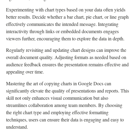
Experimenting with chart types based on your data often yields
better results. Decide whether a bar chart, pie chart, or line graph
effectively communicates the intended message. Integrating
interactivity through links or embedded documents engages
viewers further, encouraging them to explore the data in depth.
Regularly revisiting and updating chart designs can improve the
overall document quality. Adjusting formats as needed based on
audience feedback ensures the presentation remains effective and
appealing over time.
Mastering the art of copying charts in Google Docs can
significantly elevate the quality of presentations and reports. This
skill not only enhances visual communication but also
streamlines collaboration among team members. By choosing
the right chart type and employing effective formatting
techniques, users can ensure their data is engaging and easy to
understand.