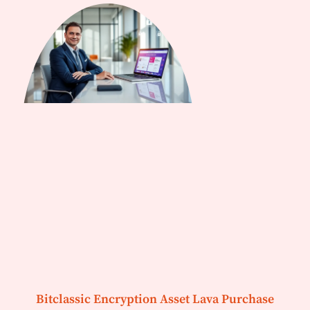
Bitclassic Encryption Asset Lava Purchase