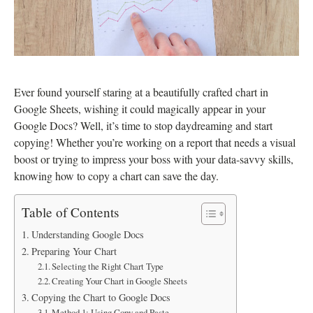
Ever found yourself staring at a beautifully crafted chart in
Google Sheets, wishing it could magically appear in your
Google Docs? Well, it’s time to stop daydreaming and start
copying! Whether you’re working on a report that needs a visual
boost or trying to impress your boss with your data-savvy skills,
knowing how to copy a chart can save the day.
Table of Contents
Understanding Google Docs
Preparing Your Chart
Selecting the Right Chart Type
Creating Your Chart in Google Sheets
Copying the Chart to Google Docs
Method 1: Using Copy and Paste