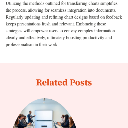
Utilizing the methods outlined for transferring charts simplifies
the process, allowing for seamless integration into documents.
Regularly updating and refining chart designs based on feedback
keeps presentations fresh and relevant. Embracing these
strategies will empower users to convey complex information
clearly and effectively, ultimately boosting productivity and
professionalism in their work.
Related Posts