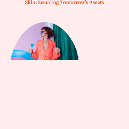
Skin: Securing Tomorrow’s Assets