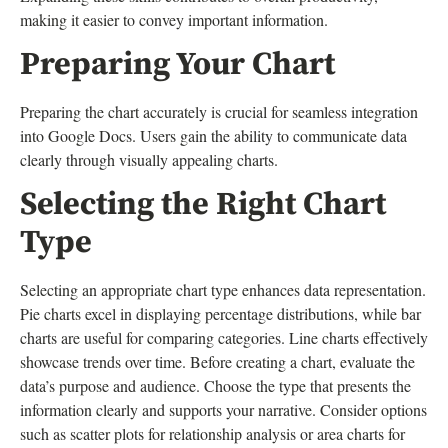
making it easier to convey important information.
Preparing Your Chart
Preparing the chart accurately is crucial for seamless integration
into Google Docs. Users gain the ability to communicate data
clearly through visually appealing charts.
Selecting the Right Chart
Type
Selecting an appropriate chart type enhances data representation.
Pie charts excel in displaying percentage distributions, while bar
charts are useful for comparing categories. Line charts effectively
showcase trends over time. Before creating a chart, evaluate the
data’s purpose and audience. Choose the type that presents the
information clearly and supports your narrative. Consider options
such as scatter plots for relationship analysis or area charts for