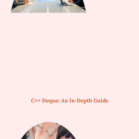
C++ Deque: An In-Depth Guide