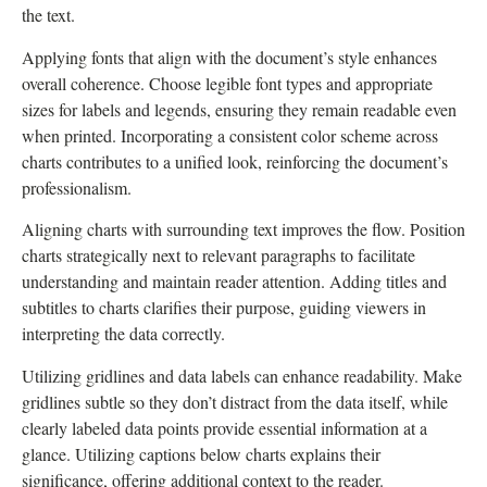
the text.
Applying fonts that align with the document’s style enhances
overall coherence. Choose legible font types and appropriate
sizes for labels and legends, ensuring they remain readable even
when printed. Incorporating a consistent color scheme across
charts contributes to a unified look, reinforcing the document’s
professionalism.
Aligning charts with surrounding text improves the flow. Position
charts strategically next to relevant paragraphs to facilitate
understanding and maintain reader attention. Adding titles and
subtitles to charts clarifies their purpose, guiding viewers in
interpreting the data correctly.
Utilizing gridlines and data labels can enhance readability. Make
gridlines subtle so they don’t distract from the data itself, while
clearly labeled data points provide essential information at a
glance. Utilizing captions below charts explains their
significance, offering additional context to the reader.